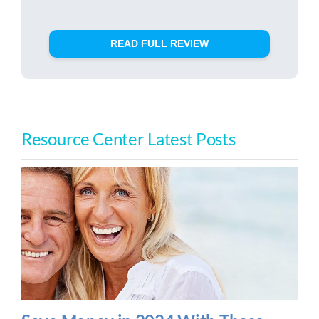
READ FULL REVIEW
Resource Center Latest Posts