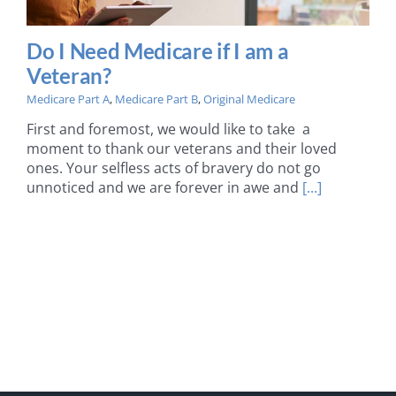
Do I Need Medicare if I am a
Veteran?
Medicare Part A
,
Medicare Part B
,
Original Medicare
First and foremost, we would like to take a
moment to thank our veterans and their loved
ones. Your selfless acts of bravery do not go
unnoticed and we are forever in awe and
[...]