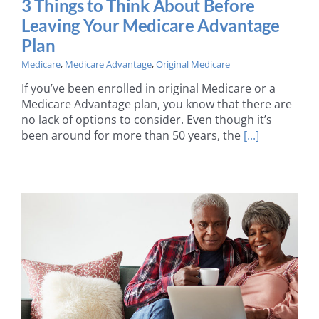
3 Things to Think About Before
Leaving Your Medicare Advantage
Plan
Medicare
,
Medicare Advantage
,
Original Medicare
If you’ve been enrolled in original Medicare or a
Medicare Advantage plan, you know that there are
no lack of options to consider. Even though it’s
been around for more than 50 years, the
[...]