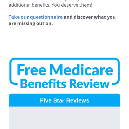
additional benefits. You deserve them!
Take our questionnaire
and discover what you
are missing out on.
Five Star Reviews