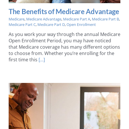
The Benefits of Medicare Advantage
Medicare
,
Medicare Advantage
,
Medicare Part A
,
Medicare Part B
,
Medicare Part C
,
Medicare Part D
,
Open Enrollment
As you work your way through the annual Medicare
Open Enrollment Period, you may have noticed
that Medicare coverage has many different options
to choose from. Whether you’re enrolling for the
first time this
[...]