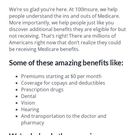
We’re so glad you’re here. At 100Insure, we help
people understand the ins and outs of Medicare.
More importantly, we help people just like you
discover additional benefits they are eligible for but
not receiving. That’s right! There are millions of
Americans right now that don’t realize they could
be receiving Medicare benefits.
Some of these amazing benefits like:
Premiums starting at $0 per month
Coverage for copays and deductibles
Prescription drugs
Dental
Vision
Hearing
And transportation to the doctor and
pharmacy