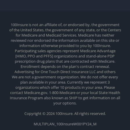
100Insure is not an affiliate of, or endorsed by, the government
of the United States, the government of any state, or the Centers
for Medicare and Medicaid Services. Medicare has neither
reviewed nor endorsed the information available on this site or
information otherwise provided to you by 100Insure.
Participating sales agencies represent Medicare Advantage
[HMO, PPO and PFFS] organizations and stand-alone PDP
prescription drug plans that are contracted with Medicare.
Enrollment depends on the plan's contract renewal.
Advertising for One Touch Direct Insurance LLC and others
We are not a government organization. We do not offer every
plan available in your area. Currently we represent 3
organizations which offer 10 products in your area. Please
contact Medicare.gov, 1-800-Medicare or your local State Health
Insurance Program also known as SHIP to get information on all
your options.
Copyright © 2024 100Insure. All rights reserved.
MULTIPLAN_100InsureW001PY24_M