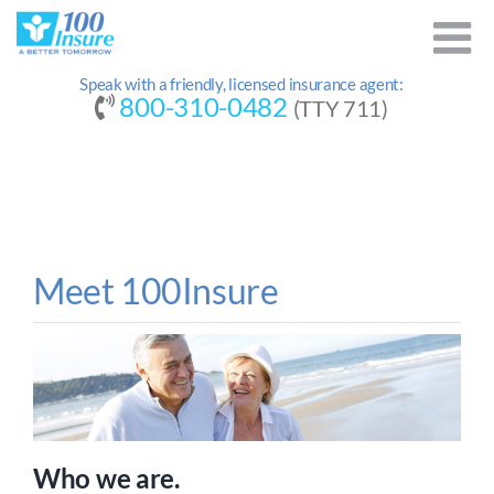
Skip
to
content
Speak with a friendly, licensed insurance agent:
800-310-0482
(TTY 711)
Meet 100Insure
Who we are.