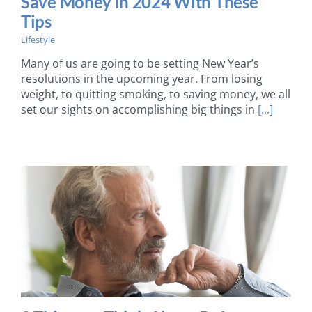
Save Money in 2024 With These
Tips
Lifestyle
Many of us are going to be setting New Year’s
resolutions in the upcoming year. From losing
weight, to quitting smoking, to saving money, we all
set our sights on accomplishing big things in
[...]