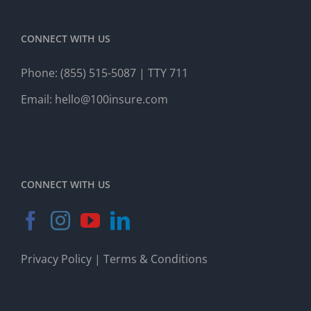
CONNECT WITH US
Phone:
(855) 515-5087
| TTY 711
Email:
hello@100insure.com
CONNECT WITH US
Privacy Policy
|
Terms & Conditions