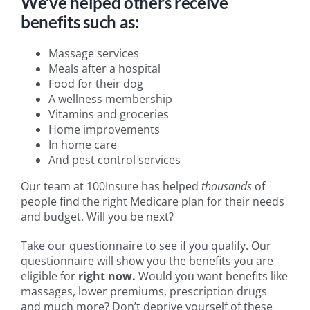
We’ve helped others receive
benefits such as:
Massage services
Meals after a hospital
Food for their dog
A wellness membership
Vitamins and groceries
Home improvements
In home care
And pest control services
Our team at 100Insure has helped
thousands
of
people find the right Medicare plan for their needs
and budget. Will you be next?
Take our questionnaire to see if you qualify. Our
questionnaire will show you the benefits you are
eligible for
right now.
Would you want benefits like
massages, lower premiums, prescription drugs
and much more? Don’t deprive yourself of these