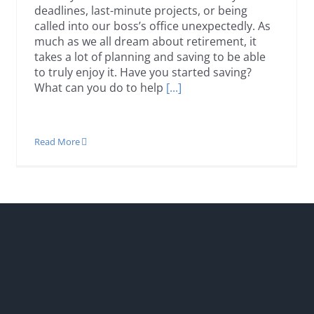
deadlines, last-minute projects, or being
called into our boss’s office unexpectedly. As
much as we all dream about retirement, it
takes a lot of planning and saving to be able
to truly enjoy it. Have you started saving?
What can you do to help
[...]
Read More