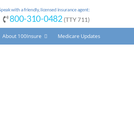
Speak with a friendly, licensed insurance agent:
800-310-0482
(TTY 711)
About 100Insure
Medicare Updates