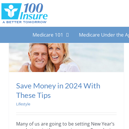
Skip
to
content
Medicare 101
Medicare Under the A
Save Money in 2024 With
These Tips
Lifestyle
Many of us are going to be setting New Year’s