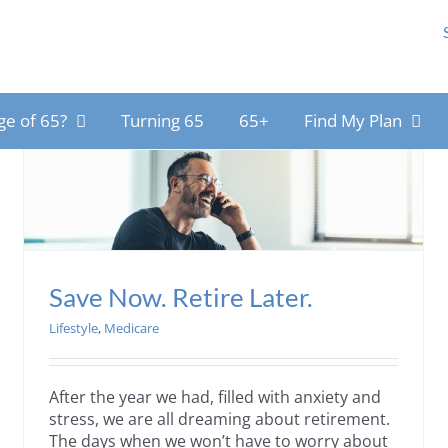
ge of 65?
Turning 65
65+
Find My Plan
Save Now. Retire Later.
Lifestyle
,
Medicare
After the year we had, filled with anxiety and
stress, we are all dreaming about retirement.
The days when we won’t have to worry about