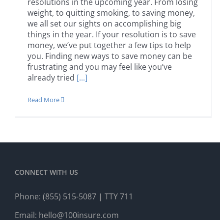
resolutions in the upcoming year. From losing
weight, to quitting smoking, to saving money,
we all set our sights on accomplishing big
things in the year. If your resolution is to save
money, we’ve put together a few tips to help
you. Finding new ways to save money can be
frustrating and you may feel like you’ve
already tried
[...]
Read More
CONNECT WITH US
Phone:
(855) 515-5087
| TTY 711
Email:
hello@100insure.com