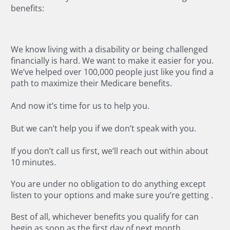
benefits:
We know living with a disability or being challenged
financially is hard. We want to make it easier for you.
We’ve helped over 100,000 people just like you find a
path to maximize their Medicare benefits.
And now it’s time for us to help you.
But we can’t help you if we don’t speak with you.
If you don’t call us first, we’ll reach out within about
10 minutes.
You are under no obligation to do anything except
listen to your options and make sure you’re getting
.
Best of all, whichever benefits you qualify for can
begin as soon as the first day of next month.