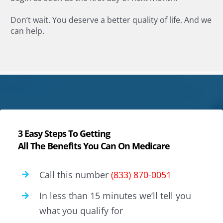
Don’t wait. You deserve a better quality of life. And we
can help.
3 Easy Steps To Getting
All The Benefits You Can On Medicare
Call this number
(833) 870-0051
In less than 15 minutes we’ll tell you
what you qualify for