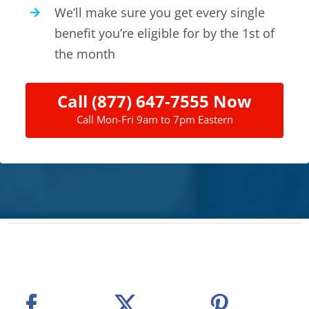
We’ll make sure you get every single
benefit you’re eligible for by the 1st of
the month
Call (877) 647-7555 Now
Call Mon-Fri 9am to 7pm Eastern