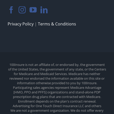
Privacy Policy
|
Terms & Conditions
100Insure is not an affiliate of, or endorsed by, the government
of the United States, the government of any state, or the Centers
for Medicare and Medicaid Services. Medicare has neither
reviewed nor endorsed the information available on this site or
information otherwise provided to you by 100Insure.
Participating sales agencies represent Medicare Advantage
[HMO, PPO and PFFS] organizations and stand-alone PDP
prescription drug plans that are contracted with Medicare.
Enrollment depends on the plan's contract renewal.
Advertising for One Touch Direct Insurance LLC and others
We are not a government organization. We do not offer every