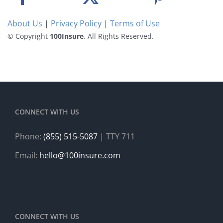
About Us
|
Privacy Policy
|
Terms of Use
© Copyright
100Insure
. All Rights Reserved.
CONNECT WITH US
Phone:
(855) 515-5087
| TTY 711
Email:
hello@100insure.com
CONNECT WITH US