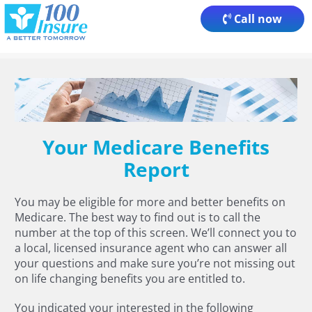
Skip
Call now
to
content
Your Medicare Benefits
Report
You may be eligible for more and better benefits on
Medicare. The best way to find out is to call the
number at the top of this screen. We’ll connect you to
a local, licensed insurance agent who can answer all
your questions and make sure you’re not missing out
on life changing benefits you are entitled to.
You indicated your interested in the following