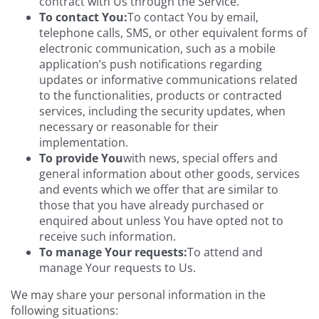
contract with Us through the Service.
To contact You:
To contact You by email,
telephone calls, SMS, or other equivalent forms of
electronic communication, such as a mobile
application’s push notifications regarding
updates or informative communications related
to the functionalities, products or contracted
services, including the security updates, when
necessary or reasonable for their
implementation.
To provide You
with news, special offers and
general information about other goods, services
and events which we offer that are similar to
those that you have already purchased or
enquired about unless You have opted not to
receive such information.
To manage Your requests:
To attend and
manage Your requests to Us.
We may share your personal information in the
following situations: