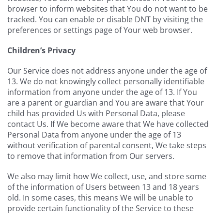
browser to inform websites that You do not want to be
tracked. You can enable or disable DNT by visiting the
preferences or settings page of Your web browser.
Children’s Privacy
Our Service does not address anyone under the age of
13. We do not knowingly collect personally identifiable
information from anyone under the age of 13. If You
are a parent or guardian and You are aware that Your
child has provided Us with Personal Data, please
contact Us. If We become aware that We have collected
Personal Data from anyone under the age of 13
without verification of parental consent, We take steps
to remove that information from Our servers.
We also may limit how We collect, use, and store some
of the information of Users between 13 and 18 years
old. In some cases, this means We will be unable to
provide certain functionality of the Service to these