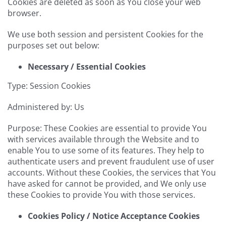
Cookies are deleted as soon as You close your web
browser.
We use both session and persistent Cookies for the
purposes set out below:
Necessary / Essential Cookies
Type: Session Cookies
Administered by: Us
Purpose: These Cookies are essential to provide You
with services available through the Website and to
enable You to use some of its features. They help to
authenticate users and prevent fraudulent use of user
accounts. Without these Cookies, the services that You
have asked for cannot be provided, and We only use
these Cookies to provide You with those services.
Cookies Policy / Notice Acceptance Cookies