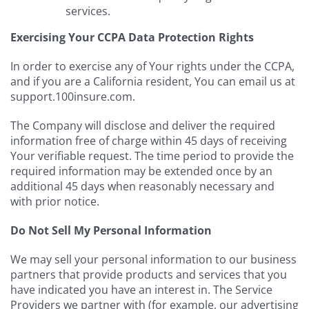
services.
Exercising Your CCPA Data Protection Rights
In order to exercise any of Your rights under the CCPA,
and if you are a California resident, You can email us at
support.100insure.com.
The Company will disclose and deliver the required
information free of charge within 45 days of receiving
Your verifiable request. The time period to provide the
required information may be extended once by an
additional 45 days when reasonably necessary and
with prior notice.
Do Not Sell My Personal Information
We may sell your personal information to our business
partners that provide products and services that you
have indicated you have an interest in. The Service
Providers we partner with (for example, our advertising