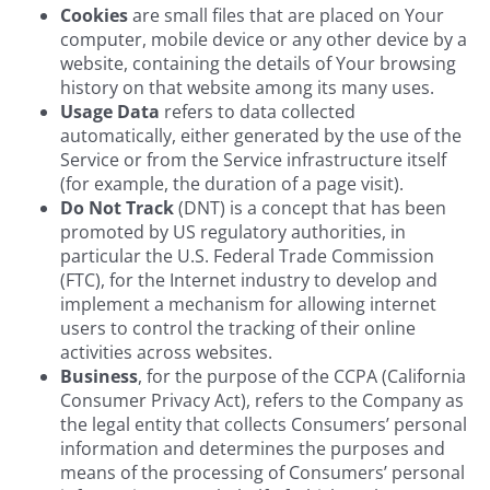
Cookies
are small files that are placed on Your
computer, mobile device or any other device by a
website, containing the details of Your browsing
history on that website among its many uses.
Usage Data
refers to data collected
automatically, either generated by the use of the
Service or from the Service infrastructure itself
(for example, the duration of a page visit).
Do Not Track
(DNT) is a concept that has been
promoted by US regulatory authorities, in
particular the U.S. Federal Trade Commission
(FTC), for the Internet industry to develop and
implement a mechanism for allowing internet
users to control the tracking of their online
activities across websites.
Business
, for the purpose of the CCPA (California
Consumer Privacy Act), refers to the Company as
the legal entity that collects Consumers’ personal
information and determines the purposes and
means of the processing of Consumers’ personal