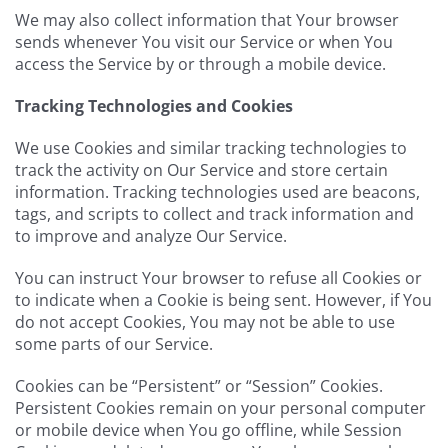
We may also collect information that Your browser
sends whenever You visit our Service or when You
access the Service by or through a mobile device.
Tracking Technologies and Cookies
We use Cookies and similar tracking technologies to
track the activity on Our Service and store certain
information. Tracking technologies used are beacons,
tags, and scripts to collect and track information and
to improve and analyze Our Service.
You can instruct Your browser to refuse all Cookies or
to indicate when a Cookie is being sent. However, if You
do not accept Cookies, You may not be able to use
some parts of our Service.
Cookies can be “Persistent” or “Session” Cookies.
Persistent Cookies remain on your personal computer
or mobile device when You go offline, while Session