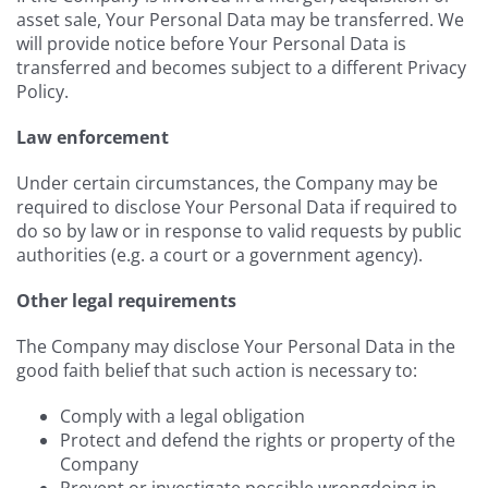
asset sale, Your Personal Data may be transferred. We
will provide notice before Your Personal Data is
transferred and becomes subject to a different Privacy
Policy.
Law enforcement
Under certain circumstances, the Company may be
required to disclose Your Personal Data if required to
do so by law or in response to valid requests by public
authorities (e.g. a court or a government agency).
Other legal requirements
The Company may disclose Your Personal Data in the
good faith belief that such action is necessary to:
Comply with a legal obligation
Protect and defend the rights or property of the
Company
Prevent or investigate possible wrongdoing in