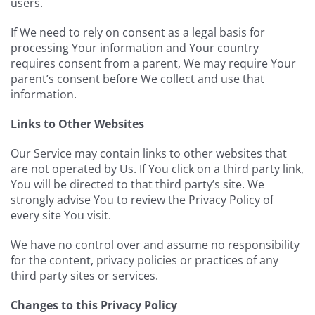
users.
If We need to rely on consent as a legal basis for
processing Your information and Your country
requires consent from a parent, We may require Your
parent’s consent before We collect and use that
information.
Links to Other Websites
Our Service may contain links to other websites that
are not operated by Us. If You click on a third party link,
You will be directed to that third party’s site. We
strongly advise You to review the Privacy Policy of
every site You visit.
We have no control over and assume no responsibility
for the content, privacy policies or practices of any
third party sites or services.
Changes to this Privacy Policy