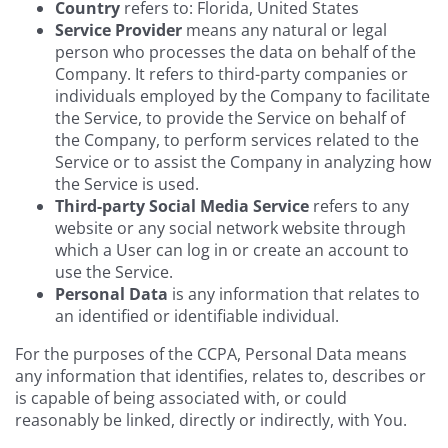
Country
refers to: Florida, United States
Service Provider
means any natural or legal
person who processes the data on behalf of the
Company. It refers to third-party companies or
individuals employed by the Company to facilitate
the Service, to provide the Service on behalf of
the Company, to perform services related to the
Service or to assist the Company in analyzing how
the Service is used.
Third-party Social Media Service
refers to any
website or any social network website through
which a User can log in or create an account to
use the Service.
Personal Data
is any information that relates to
an identified or identifiable individual.
For the purposes of the CCPA, Personal Data means
any information that identifies, relates to, describes or
is capable of being associated with, or could
reasonably be linked, directly or indirectly, with You.