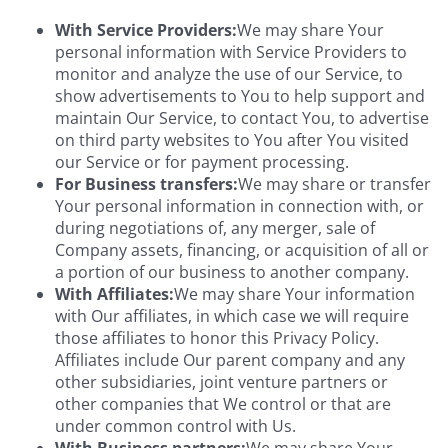
With Service Providers:
We may share Your
personal information with Service Providers to
monitor and analyze the use of our Service, to
show advertisements to You to help support and
maintain Our Service, to contact You, to advertise
on third party websites to You after You visited
our Service or for payment processing.
For Business transfers:
We may share or transfer
Your personal information in connection with, or
during negotiations of, any merger, sale of
Company assets, financing, or acquisition of all or
a portion of our business to another company.
With Affiliates:
We may share Your information
with Our affiliates, in which case we will require
those affiliates to honor this Privacy Policy.
Affiliates include Our parent company and any
other subsidiaries, joint venture partners or
other companies that We control or that are
under common control with Us.
With Business partners:
We may share Your