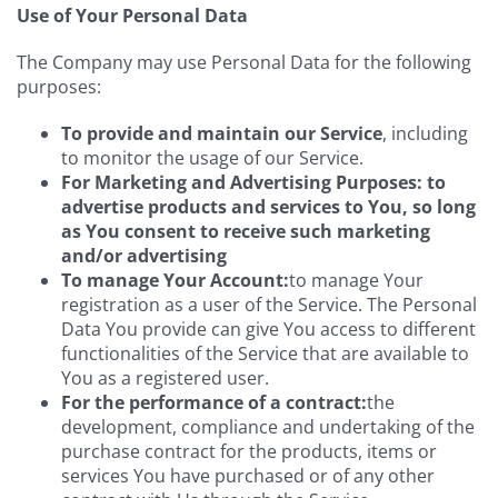
Use of Your Personal Data
The Company may use Personal Data for the following
purposes:
To provide and maintain our Service
, including
to monitor the usage of our Service.
For Marketing and Advertising Purposes: to
advertise products and services to You, so long
as You consent to receive such marketing
and/or advertising
To manage Your Account:
to manage Your
registration as a user of the Service. The Personal
Data You provide can give You access to different
functionalities of the Service that are available to
You as a registered user.
For the performance of a contract:
the
development, compliance and undertaking of the
purchase contract for the products, items or
services You have purchased or of any other