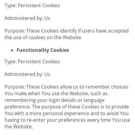
Type: Persistent Cookies
Administered by: Us
Purpose: These Cookies identify if users have accepted
the use of cookies on the Website.
Functionality Cookies
Type: Persistent Cookies
Administered by: Us
Purpose: These Cookies allow us to remember choices
You make when You use the Website, such as
remembering your login details or language
preference. The purpose of these Cookies is to provide
You with a more personal experience and to avoid You
having to re-enter your preferences every time You use
the Website.