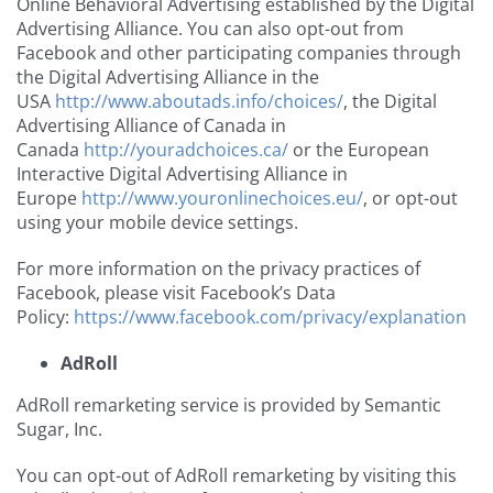
Online Behavioral Advertising established by the Digital
Advertising Alliance. You can also opt-out from
Facebook and other participating companies through
the Digital Advertising Alliance in the
USA
http://www.aboutads.info/choices/
, the Digital
Advertising Alliance of Canada in
Canada
http://youradchoices.ca/
or the European
Interactive Digital Advertising Alliance in
Europe
http://www.youronlinechoices.eu/
, or opt-out
using your mobile device settings.
For more information on the privacy practices of
Facebook, please visit Facebook’s Data
Policy:
https://www.facebook.com/privacy/explanation
AdRoll
AdRoll remarketing service is provided by Semantic
Sugar, Inc.
You can opt-out of AdRoll remarketing by visiting this