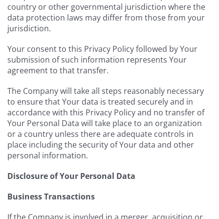
country or other governmental jurisdiction where the
data protection laws may differ from those from your
jurisdiction.
Your consent to this Privacy Policy followed by Your
submission of such information represents Your
agreement to that transfer.
The Company will take all steps reasonably necessary
to ensure that Your data is treated securely and in
accordance with this Privacy Policy and no transfer of
Your Personal Data will take place to an organization
or a country unless there are adequate controls in
place including the security of Your data and other
personal information.
Disclosure of Your Personal Data
Business Transactions
If the Company is involved in a merger, acquisition or