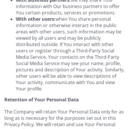
information with Our business partners to offer
You certain products, services or promotions.
With other users:
when You share personal
information or otherwise interact in the public
areas with other users, such information may be
viewed by all users and may be publicly
distributed outside. If You interact with other
users or register through a Third-Party Social
Media Service, Your contacts on the Third-Party
Social Media Service may see your name, profile,
pictures and description of Your activity. Similarly,
other users will be able to view descriptions of
Your activity, communicate with You and view
Your profile.
Retention of Your Personal Data
The Company will retain Your Personal Data only for as
long as is necessary for the purposes set out in this
Privacy Policy. We will retain and use Your Personal