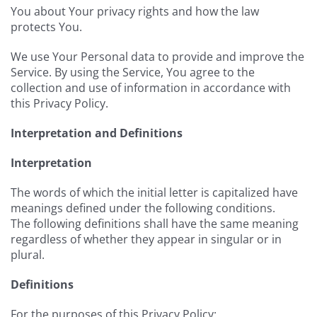
You about Your privacy rights and how the law
protects You.
We use Your Personal data to provide and improve the
Service. By using the Service, You agree to the
collection and use of information in accordance with
this Privacy Policy.
Interpretation and Definitions
Interpretation
The words of which the initial letter is capitalized have
meanings defined under the following conditions.
The following definitions shall have the same meaning
regardless of whether they appear in singular or in
plural.
Definitions
For the purposes of this Privacy Policy: