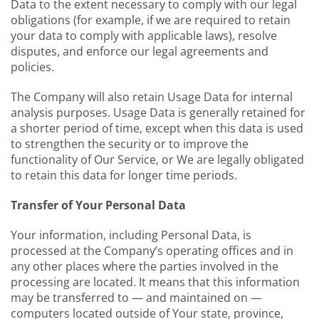
Data to the extent necessary to comply with our legal
obligations (for example, if we are required to retain
your data to comply with applicable laws), resolve
disputes, and enforce our legal agreements and
policies.
The Company will also retain Usage Data for internal
analysis purposes. Usage Data is generally retained for
a shorter period of time, except when this data is used
to strengthen the security or to improve the
functionality of Our Service, or We are legally obligated
to retain this data for longer time periods.
Transfer of Your Personal Data
Your information, including Personal Data, is
processed at the Company’s operating offices and in
any other places where the parties involved in the
processing are located. It means that this information
may be transferred to — and maintained on —
computers located outside of Your state, province,