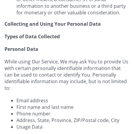
information to another business or a third party
for monetary or other valuable consideration.
Collecting and Using Your Personal Data
Types of Data Collected
Personal Data
While using Our Service, We may ask You to provide Us
with certain personally identifiable information that
can be used to contact or identify You. Personally
identifiable information may include, but is not limited
to:
Email address
First name and last name
Phone number
Address, State, Province, ZIP/Postal code, City
Usage Data