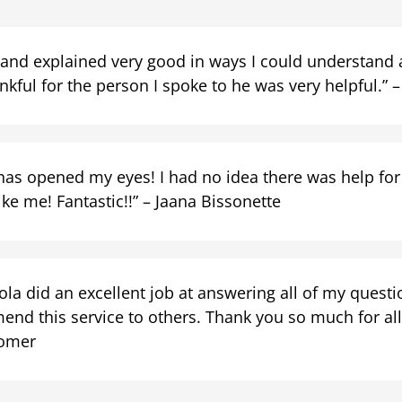
 and explained very good in ways I could understand a
kful for the person I spoke to he was very helpful.” – 
has opened my eyes! I had no idea there was help for
ke me! Fantastic!!” – Jaana Bissonette
la did an excellent job at answering all of my question
end this service to others. Thank you so much for all 
omer