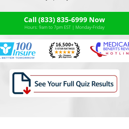
Call (833) 835-6999 Now
Hours: 9am to 7pm EST | Monday-Friday