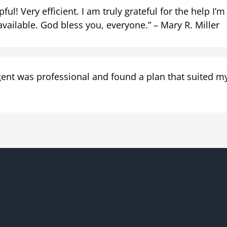
ul! Very efficient. I am truly grateful for the help I’m
available. God bless you, everyone.” – Mary R. Miller
ent was professional and found a plan that suited my