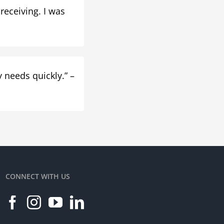
 receiving. I was
 needs quickly.” –
CONNECT WITH US