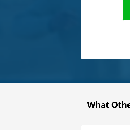
What Othe