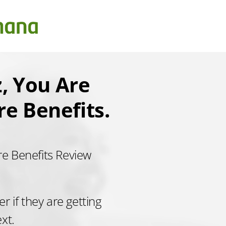
, You Are
e Benefits.
re Benefits Review
 if they are getting
ext.