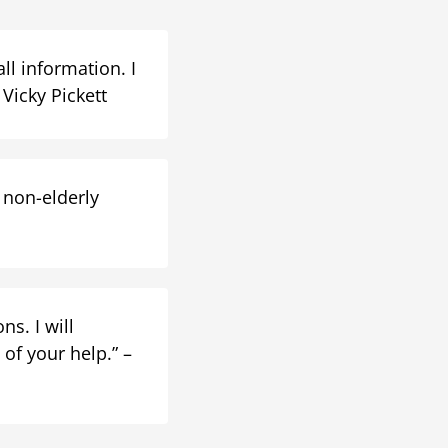
ll information. I
Vicky Pickett
 non-elderly
s. I will
of your help.” –