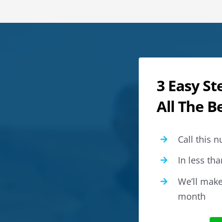
3 Easy St
All The B
Call this
In less tha
We’ll make 
month