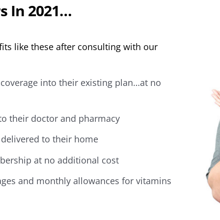
s In 2021…
its like these after consulting with our
coverage into their existing plan…at no
 to their doctor and pharmacy
delivered to their home
ership at no additional cost
ges and monthly allowances for vitamins