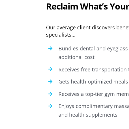
Reclaim What’s Your
Our average client discovers benef
specialists…
Bundles dental and eyeglass 
additional cost
Receives free transportation
Gets health-optimized meals 
Receives a top-tier gym memb
Enjoys complimentary massa
and health supplements