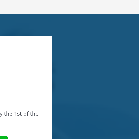
y the 1st of the