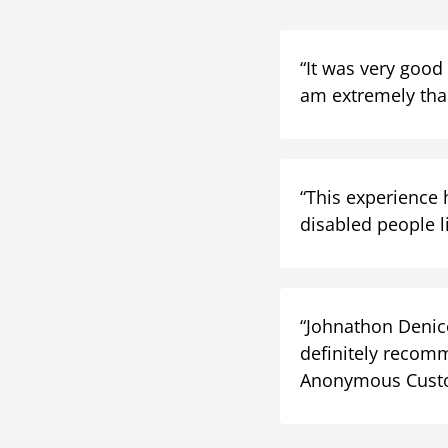
“It was very good
am extremely than
“This experience 
disabled people li
“Johnathon Denico
definitely recomm
Anonymous Cust