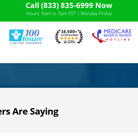
Call (833) 835-6999 Now
Hours: 9am to 7pm EST | Monday-Friday
rs Are Saying