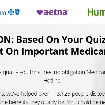
N: Based On Your Quiz
t On Important Medicar
 qualify you for a free, no obligation Medica
Hotline.
hs, we’ve helped over 113,125 people discover
 the benefits they qualify for. You could be n