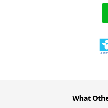
What Othe