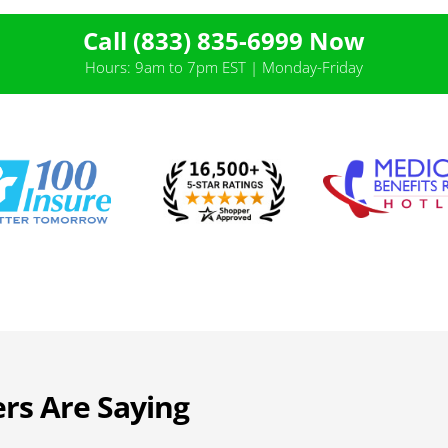
Call (833) 835-6999 Now
Hours: 9am to 7pm EST | Monday-Friday
rs Are Saying