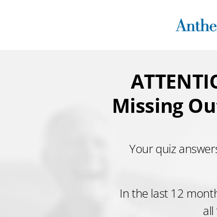
Skip
to
content
ATTENTIO
Missing Ou
Your quiz answers
In the last 12 mont
all