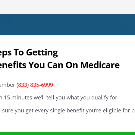
eps To Getting
enefits You Can On Medicare
 number
(833) 835-6999
n 15 minutes we’ll tell you what you qualify for
sure you get every single benefit you’re eligible for b