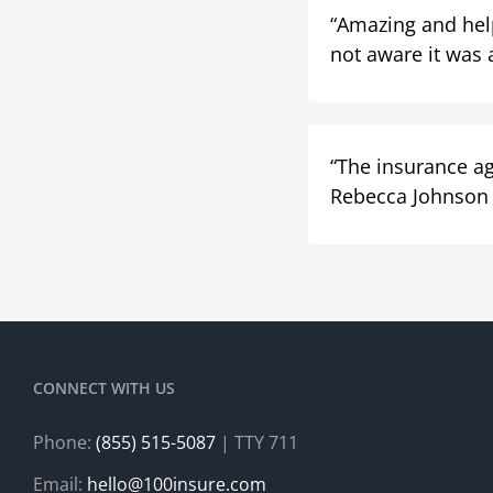
“Amazing and helpf
not aware it was 
“The insurance ag
Rebecca Johnson
CONNECT WITH US
Phone:
(855) 515-5087
| TTY 711
Email:
hello@100insure.com