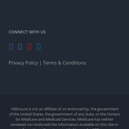
CONNECT WITH US
Privacy Policy
|
Terms & Conditions
100Insure is not an affiliate of, or endorsed by, the government
of the United States, the government of any state, or the Centers
for Medicare and Medicaid Services. Medicare has neither
reviewed nor endorsed the information available on this site or