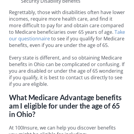
Security Disability benefits
Regrettably, those with disabilities often have lower
incomes, require more health care, and find it
more difficult to pay for and obtain care compared
to Medicare beneficiaries over 65 years of age.
Take
our questionnaire
to see if you qualify for Medicare
benefits, even if you are under the age of 65.
Every state is different, and so obtaining Medicare
benefits in Ohio can be complicated or confusing. If
you are disabled or under the age of 65 wondering
if you qualify, it is best to contact us directly to see
if you are eligible.
What Medicare Advantage benefits
am I eligible for under the age of 65
in Ohio?
At 100Insure, we can help you discover benefits