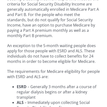
criteria for Social Security Disability Income are
generally automatically enrolled in Medicare Part A
and Part B. For the people who meet the
standards, but do not qualify for Social Security
Income, have an option to purchase Medicare by
paying a Part A premium monthly as well as a
monthly Part B premium.
An exception to the 5-month waiting people does
apply for those people with ESRD and ALS. These
individuals do not have to collect benefits for 24
months in order to become eligible for Medicare.
The requirements for Medicare eligibility for people
with ESRD and ALS are:
ESRD
– Generally 3 months after a course of
regular dialysis begins or after a kidney
transplant
ALS
– Immediately upon collecting Social