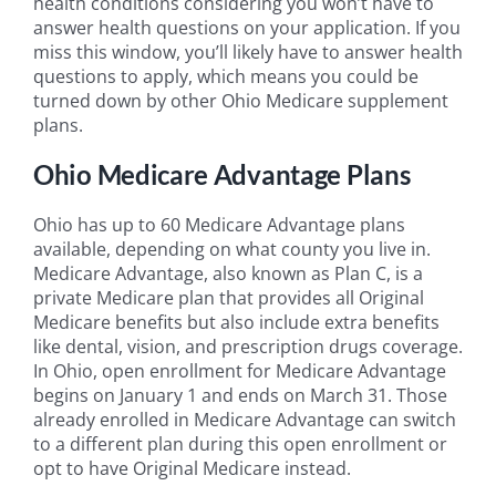
health conditions considering you won’t have to
answer health questions on your application. If you
miss this window, you’ll likely have to answer health
questions to apply, which means you could be
turned down by other Ohio Medicare supplement
plans.
Ohio Medicare Advantage Plans
Ohio has up to 60 Medicare Advantage plans
available, depending on what county you live in.
Medicare Advantage, also known as Plan C, is a
private Medicare plan that provides all Original
Medicare benefits but also include extra benefits
like dental, vision, and prescription drugs coverage.
In Ohio, open enrollment for Medicare Advantage
begins on January 1 and ends on March 31. Those
already enrolled in Medicare Advantage can switch
to a different plan during this open enrollment or
opt to have Original Medicare instead.