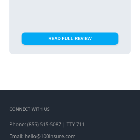
READ FULL REVIEW
CONNECT WITH US
Phone:
(855) 515-5087
| TTY 711
Email:
hello@100insure.com