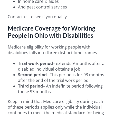
In home care & aides
And pest control services
Contact us to see if you qualify.
Medicare Coverage for Working
People in Ohio with Disabilities
Medicare eligibility for working people with
disabilities falls into three distinct time frames.
Trial work period
– extends 9 months after a
disabled individual obtains a job
Second period
– This period is for 93 months
after the end of the trial work period.
Third period
– An indefinite period following
those 93 months.
Keep in mind that Medicare eligibility during each
of these periods applies only while the individual
continues to meet the medical standard for being