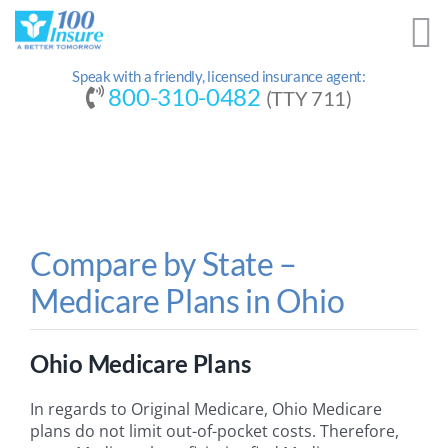
Skip
to
content
Speak with a friendly, licensed insurance agent:
800-310-0482
(TTY 711)
Compare by State –
Medicare Plans in Ohio
Ohio Medicare Plans
In regards to Original Medicare, Ohio Medicare
plans do not limit out-of-pocket costs. Therefore,