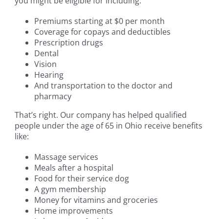
you might be eligible for including:
Premiums starting at $0 per month
Coverage for copays and deductibles
Prescription drugs
Dental
Vision
Hearing
And transportation to the doctor and
pharmacy
That’s right. Our company has helped qualified
people under the age of 65 in Ohio receive benefits
like:
Massage services
Meals after a hospital
Food for their service dog
A gym membership
Money for vitamins and groceries
Home improvements