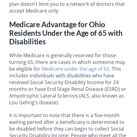
plan doesn’t limit you to a network of doctors that
accept Medicare only.
Medicare Advantage for Ohio
Residents Under the Age of 65 with
Disabilities
While Medicare is generally reserved for those
turning 65, there are cases in which someone may
be eligible for
Medicare under the age of 65
. This
includes individuals with disabilities who have
received Social Security Disability Income for 24
months or have End Stage Renal Disease (ESRD) or
Amyotrophic Lateral Sclerosis (ALS, also known as
Lou Gehrig’s disease).
It is important to note that there is a five-month
waiting period after a beneficiary is determined to
be disabled before they can begin to collect Social
Security Disability Income. People who meet all the