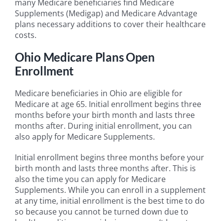
many Medicare beneficiaries find Medicare
Supplements (Medigap) and Medicare Advantage
plans necessary additions to cover their healthcare
costs.
Ohio Medicare Plans Open
Enrollment
Medicare beneficiaries in Ohio are eligible for
Medicare at age 65. Initial enrollment begins three
months before your birth month and lasts three
months after. During initial enrollment, you can
also apply for Medicare Supplements.
Initial enrollment begins three months before your
birth month and lasts three months after. This is
also the time you can apply for Medicare
Supplements. While you can enroll in a supplement
at any time, initial enrollment is the best time to do
so because you cannot be turned down due to