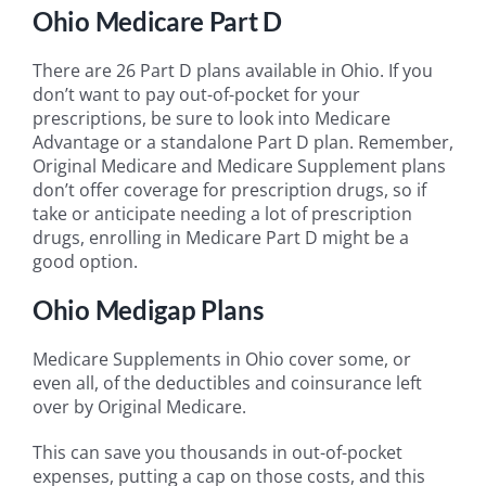
Ohio Medicare Part D
There are 26 Part D plans available in Ohio. If you
don’t want to pay out-of-pocket for your
prescriptions, be sure to look into Medicare
Advantage or a standalone Part D plan. Remember,
Original Medicare and Medicare Supplement plans
don’t offer coverage for prescription drugs, so if
take or anticipate needing a lot of prescription
drugs, enrolling in Medicare Part D might be a
good option.
Ohio Medigap Plans
Medicare Supplements in Ohio cover some, or
even all, of the deductibles and coinsurance left
over by Original Medicare.
This can save you thousands in out-of-pocket
expenses, putting a cap on those costs, and this