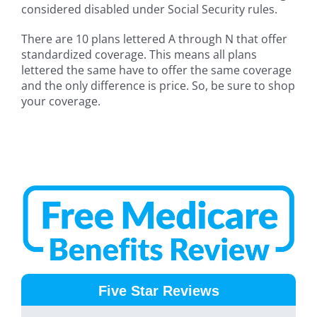
considered disabled under Social Security rules.
There are 10 plans lettered A through N that offer
standardized coverage. This means all plans
lettered the same have to offer the same coverage
and the only difference is price. So, be sure to shop
your coverage.
Five Star Reviews