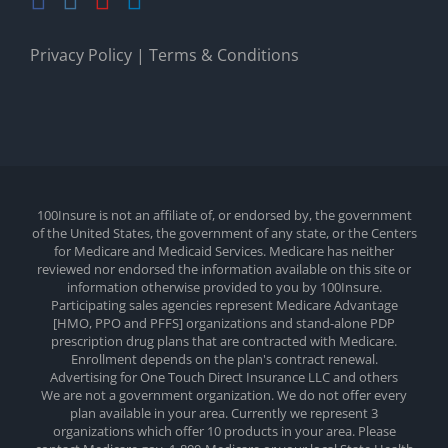
Privacy Policy
|
Terms & Conditions
100Insure is not an affiliate of, or endorsed by, the government
of the United States, the government of any state, or the Centers
for Medicare and Medicaid Services. Medicare has neither
reviewed nor endorsed the information available on this site or
information otherwise provided to you by 100Insure.
Participating sales agencies represent Medicare Advantage
[HMO, PPO and PFFS] organizations and stand-alone PDP
prescription drug plans that are contracted with Medicare.
Enrollment depends on the plan's contract renewal.
Advertising for One Touch Direct Insurance LLC and others
We are not a government organization. We do not offer every
plan available in your area. Currently we represent 3
organizations which offer 10 products in your area. Please