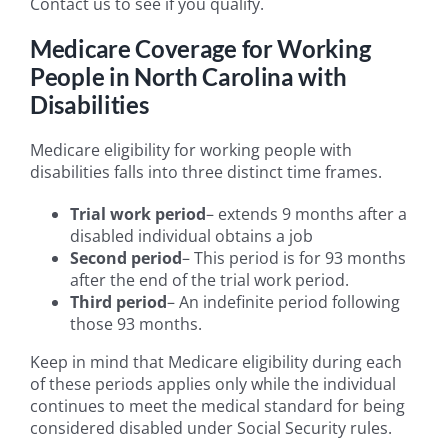
Contact us to see if you qualify.
Medicare Coverage for Working
People in North Carolina with
Disabilities
Medicare eligibility for working people with
disabilities falls into three distinct time frames.
Trial work period
– extends 9 months after a
disabled individual obtains a job
Second period
– This period is for 93 months
after the end of the trial work period.
Third period
– An indefinite period following
those 93 months.
Keep in mind that Medicare eligibility during each
of these periods applies only while the individual
continues to meet the medical standard for being
considered disabled under Social Security rules.