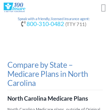
Skip
to
content
Speak with a friendly, licensed insurance agent:
800-310-0482
(TTY 711)
Compare by State –
Medicare Plans in North
Carolina
North Carolina Medicare Plans
North Carolina Medicare plans, outside of Original