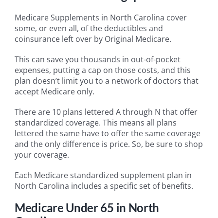
Medicare Supplements in North Carolina cover
some, or even all, of the deductibles and
coinsurance left over by Original Medicare.
This can save you thousands in out-of-pocket
expenses, putting a cap on those costs, and this
plan doesn’t limit you to a network of doctors that
accept Medicare only.
There are 10 plans lettered A through N that offer
standardized coverage. This means all plans
lettered the same have to offer the same coverage
and the only difference is price. So, be sure to shop
your coverage.
Each Medicare standardized supplement plan in
North Carolina includes a specific set of benefits.
Medicare Under 65 in North