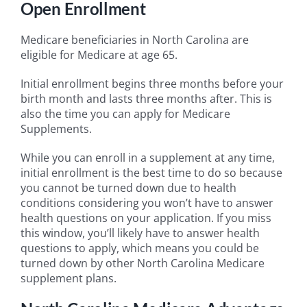
Open Enrollment
Medicare beneficiaries in North Carolina are
eligible for Medicare at age 65.
Initial enrollment begins three months before your
birth month and lasts three months after. This is
also the time you can apply for Medicare
Supplements.
While you can enroll in a supplement at any time,
initial enrollment is the best time to do so because
you cannot be turned down due to health
conditions considering you won’t have to answer
health questions on your application. If you miss
this window, you’ll likely have to answer health
questions to apply, which means you could be
turned down by other North Carolina Medicare
supplement plans.