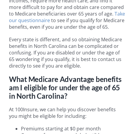
incomes, require more health care, and find it
more difficult to pay for and obtain care compared
to Medicare beneficiaries over 65 years of age.
Take
our questionnaire
to see if you qualify for Medicare
benefits, even if you are under the age of 65.
Every state is different, and so obtaining Medicare
benefits in North Carolina can be complicated or
confusing. If you are disabled or under the age of
65 wondering if you qualify, it is best to contact us
directly to see if you are eligible.
What Medicare Advantage benefits
am I eligible for under the age of 65
in North Carolina?
At 100Insure, we can help you discover benefits
you might be eligible for including:
Premiums starting at $0 per month