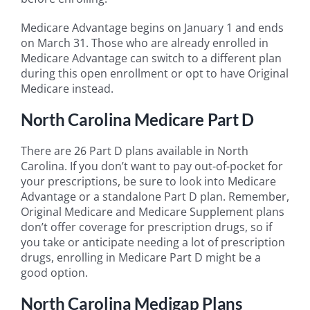
Medicare Advantage begins on January 1 and ends
on March 31. Those who are already enrolled in
Medicare Advantage can switch to a different plan
during this open enrollment or opt to have Original
Medicare instead.
North Carolina Medicare Part D
There are 26 Part D plans available in North
Carolina. If you don’t want to pay out-of-pocket for
your prescriptions, be sure to look into Medicare
Advantage or a standalone Part D plan. Remember,
Original Medicare and Medicare Supplement plans
don’t offer coverage for prescription drugs, so if
you take or anticipate needing a lot of prescription
drugs, enrolling in Medicare Part D might be a
good option.
North Carolina Medigap Plans