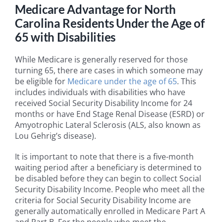
Medicare Advantage for North
Carolina Residents Under the Age of
65 with Disabilities
While Medicare is generally reserved for those
turning 65, there are cases in which someone may
be eligible for
Medicare under the age of 65
. This
includes individuals with disabilities who have
received Social Security Disability Income for 24
months or have End Stage Renal Disease (ESRD) or
Amyotrophic Lateral Sclerosis (ALS, also known as
Lou Gehrig’s disease).
It is important to note that there is a five-month
waiting period after a beneficiary is determined to
be disabled before they can begin to collect Social
Security Disability Income. People who meet all the
criteria for Social Security Disability Income are
generally automatically enrolled in Medicare Part A
and Part B. For the people who meet the