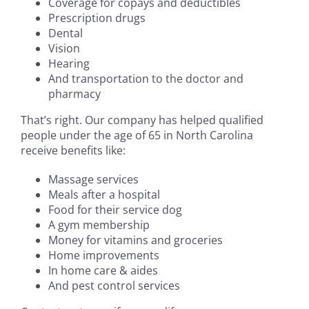
Coverage for copays and deductibles
Prescription drugs
Dental
Vision
Hearing
And transportation to the doctor and
pharmacy
That’s right. Our company has helped qualified
people under the age of 65 in North Carolina
receive benefits like:
Massage services
Meals after a hospital
Food for their service dog
A gym membership
Money for vitamins and groceries
Home improvements
In home care & aides
And pest control services