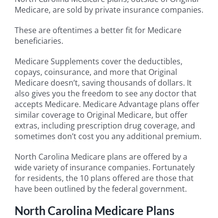
Medicare, are sold by private insurance companies.
These are oftentimes a better fit for Medicare
beneficiaries.
Medicare Supplements cover the deductibles,
copays, coinsurance, and more that Original
Medicare doesn’t, saving thousands of dollars. It
also gives you the freedom to see any doctor that
accepts Medicare. Medicare Advantage plans offer
similar coverage to Original Medicare, but offer
extras, including prescription drug coverage, and
sometimes don’t cost you any additional premium.
North Carolina Medicare plans are offered by a
wide variety of insurance companies. Fortunately
for residents, the 10 plans offered are those that
have been outlined by the federal government.
North Carolina Medicare Plans