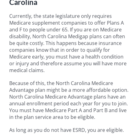
Carolina
Currently, the state legislature only requires
Medicare supplement companies to offer Plans A
and F to people under 65. If you are on Medicare
disability, North Carolina Medigap plans can often
be quite costly. This happens because insurance
companies know that in order to qualify for
Medicare early, you must have a health condition
or injury and therefore assume you will have more
medical claims.
Because of this, the North Carolina Medicare
Advantage plan might be a more affordable option.
North Carolina Medicare Advantage plans have an
annual enrollment period each year for you to join.
You must have Medicare Part A and Part B and live
in the plan service area to be eligible.
As long as you do not have ESRD, you are eligible.