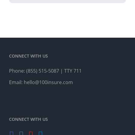
CONNECT WITH US
Phone:
(855) 515-5087
| TTY 711
Email:
hello@100insure.com
CONNECT WITH US