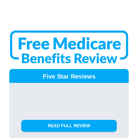
Five Star Reviews
READ FULL REVIEW