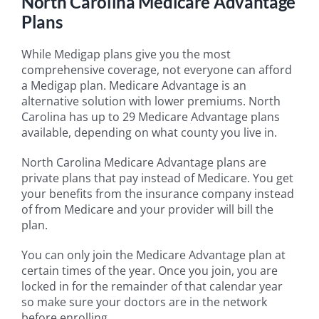
North Carolina Medicare Advantage
Plans
While Medigap plans give you the most
comprehensive coverage, not everyone can afford
a Medigap plan. Medicare Advantage is an
alternative solution with lower premiums. North
Carolina has up to 29 Medicare Advantage plans
available, depending on what county you live in.
North Carolina Medicare Advantage plans are
private plans that pay instead of Medicare. You get
your benefits from the insurance company instead
of from Medicare and your provider will bill the
plan.
You can only join the Medicare Advantage plan at
certain times of the year. Once you join, you are
locked in for the remainder of that calendar year
so make sure your doctors are in the network
before enrolling.