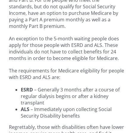
standards, but do not qualify for Social Security
Income, have an option to purchase Medicare by
paying a Part A premium monthly as well as a
monthly Part B premium.
An exception to the 5-month waiting people does
apply for those people with ESRD and ALS. These
individuals do not have to collect benefits for 24
months in order to become eligible for Medicare.
The requirements for Medicare eligibility for people
with ESRD and ALS are:
ESRD
– Generally 3 months after a course of
regular dialysis begins or after a kidney
transplant
ALS
– Immediately upon collecting Social
Security Disability benefits
Regrettably, those with disabilities often have lower