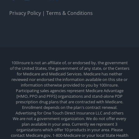
Privacy Policy
|
Terms & Conditions
100Insure is not an affiliate of, or endorsed by, the government
of the United States, the government of any state, or the Centers
for Medicare and Medicaid Services. Medicare has neither
reviewed nor endorsed the information available on this site or
information otherwise provided to you by 100Insure.
Participating sales agencies represent Medicare Advantage
[HMO, PPO and PFFS] organizations and stand-alone PDP
prescription drug plans that are contracted with Medicare.
Enrollment depends on the plan's contract renewal.
Advertising for One Touch Direct Insurance LLC and others
We are not a government organization. We do not offer every
plan available in your area. Currently we represent 3
organizations which offer 10 products in your area. Please
contact Medicare.gov, 1-800-Medicare or your local State Health