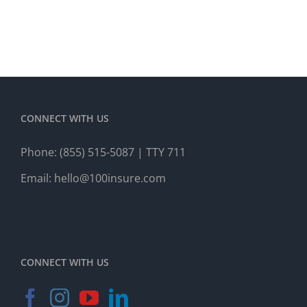
CONNECT WITH US
Phone:
(855) 515-5087
| TTY 711
Email:
hello@100insure.com
CONNECT WITH US