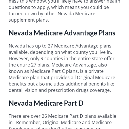
miss this window, you’ll likely have to answer health
questions to apply, which means you could be
turned down by other Nevada Medicare
supplement plans.
Nevada Medicare Advantage Plans
Nevada has up to 27 Medicare Advantage plans
available, depending on what county you live in.
However, only 9 counties in the entire state offer
the entire 27 plans. Medicare Advantage, also
known as Medicare Part C plans, is a private
Medicare plan that provides all Original Medicare
benefits but also includes additional benefits like
dental, vision and prescription drugs coverage.
Nevada Medicare Part D
There are over 26 Medicare Part D plans available
in Remember, Original Medicare and Medicare
Supplement plans don’t offer coverage for