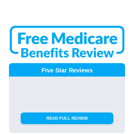
Five Star Reviews
READ FULL REVIEW