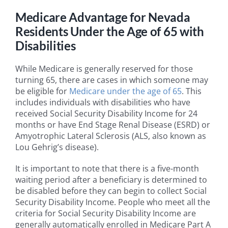
Medicare Advantage for Nevada
Residents Under the Age of 65 with
Disabilities
While Medicare is generally reserved for those
turning 65, there are cases in which someone may
be eligible for
Medicare under the age of 65
. This
includes individuals with disabilities who have
received Social Security Disability Income for 24
months or have End Stage Renal Disease (ESRD) or
Amyotrophic Lateral Sclerosis (ALS, also known as
Lou Gehrig’s disease).
It is important to note that there is a five-month
waiting period after a beneficiary is determined to
be disabled before they can begin to collect Social
Security Disability Income. People who meet all the
criteria for Social Security Disability Income are
generally automatically enrolled in Medicare Part A