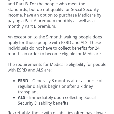
and Part B. For the people who meet the
standards, but do not qualify for Social Security
Income, have an option to purchase Medicare by
paying a Part A premium monthly as well as a
monthly Part B premium.
An exception to the 5-month waiting people does
apply for those people with ESRD and ALS. These
individuals do not have to collect benefits for 24
months in order to become eligible for Medicare.
The requirements for Medicare eligibility for people
with ESRD and ALS are:
ESRD
– Generally 3 months after a course of
regular dialysis begins or after a kidney
transplant
ALS
– Immediately upon collecting Social
Security Disability benefits
Regrettably, those with disabilities often have lower