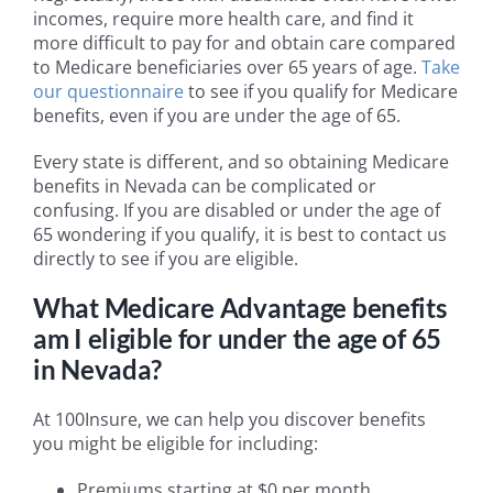
incomes, require more health care, and find it
more difficult to pay for and obtain care compared
to Medicare beneficiaries over 65 years of age.
Take
our questionnaire
to see if you qualify for Medicare
benefits, even if you are under the age of 65.
Every state is different, and so obtaining Medicare
benefits in Nevada can be complicated or
confusing. If you are disabled or under the age of
65 wondering if you qualify, it is best to contact us
directly to see if you are eligible.
What Medicare Advantage benefits
am I eligible for under the age of 65
in Nevada?
At 100Insure, we can help you discover benefits
you might be eligible for including:
Premiums starting at $0 per month