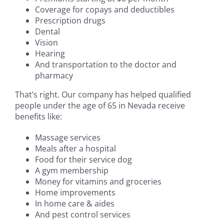
Coverage for copays and deductibles
Prescription drugs
Dental
Vision
Hearing
And transportation to the doctor and
pharmacy
That’s right. Our company has helped qualified
people under the age of 65 in Nevada receive
benefits like:
Massage services
Meals after a hospital
Food for their service dog
A gym membership
Money for vitamins and groceries
Home improvements
In home care & aides
And pest control services