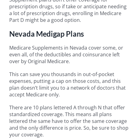
prescription drugs, so if take or anticipate needing
a lot of prescription drugs, enrolling in Medicare
Part D might be a good option.
Nevada Medigap Plans
Medicare Supplements in Nevada cover some, or
even all, of the deductibles and coinsurance left
over by Original Medicare.
This can save you thousands in out-of-pocket
expenses, putting a cap on those costs, and this
plan doesn’t limit you to a network of doctors that
accept Medicare only.
There are 10 plans lettered A through N that offer
standardized coverage. This means all plans
lettered the same have to offer the same coverage
and the only difference is price. So, be sure to shop
your coverage.