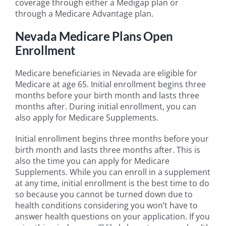
coverage through either a Medigap plan or
through a Medicare Advantage plan.
Nevada Medicare Plans Open
Enrollment
Medicare beneficiaries in Nevada are eligible for
Medicare at age 65. Initial enrollment begins three
months before your birth month and lasts three
months after. During initial enrollment, you can
also apply for Medicare Supplements.
Initial enrollment begins three months before your
birth month and lasts three months after. This is
also the time you can apply for Medicare
Supplements. While you can enroll in a supplement
at any time, initial enrollment is the best time to do
so because you cannot be turned down due to
health conditions considering you won’t have to
answer health questions on your application. If you