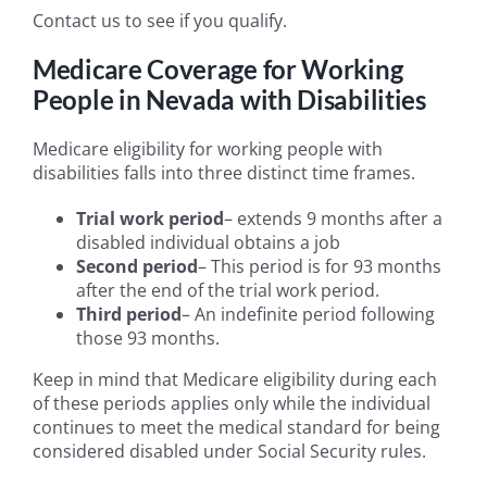
Contact us to see if you qualify.
Medicare Coverage for Working
People in Nevada with Disabilities
Medicare eligibility for working people with
disabilities falls into three distinct time frames.
Trial work period
– extends 9 months after a
disabled individual obtains a job
Second period
– This period is for 93 months
after the end of the trial work period.
Third period
– An indefinite period following
those 93 months.
Keep in mind that Medicare eligibility during each
of these periods applies only while the individual
continues to meet the medical standard for being
considered disabled under Social Security rules.