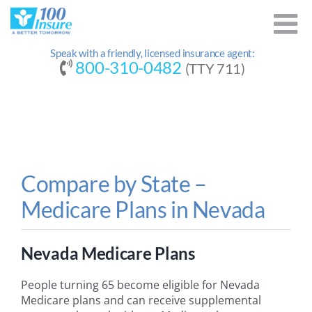
Skip
to
content
Speak with a friendly, licensed insurance agent:
800-310-0482
(TTY 711)
Compare by State –
Medicare Plans in Nevada
Nevada Medicare Plans
People turning 65 become eligible for Nevada
Medicare plans and can receive supplemental