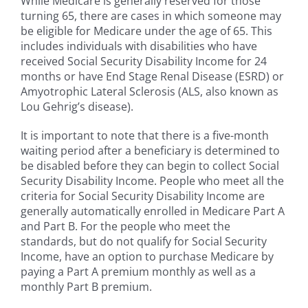
While Medicare is generally reserved for those
turning 65, there are cases in which someone may
be eligible for Medicare under the age of 65. This
includes individuals with disabilities who have
received Social Security Disability Income for 24
months or have End Stage Renal Disease (ESRD) or
Amyotrophic Lateral Sclerosis (ALS, also known as
Lou Gehrig’s disease).
It is important to note that there is a five-month
waiting period after a beneficiary is determined to
be disabled before they can begin to collect Social
Security Disability Income. People who meet all the
criteria for Social Security Disability Income are
generally automatically enrolled in Medicare Part A
and Part B. For the people who meet the
standards, but do not qualify for Social Security
Income, have an option to purchase Medicare by
paying a Part A premium monthly as well as a
monthly Part B premium.