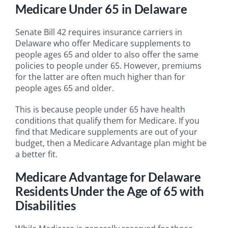
Medicare Under 65 in Delaware
Senate Bill 42 requires insurance carriers in
Delaware who offer Medicare supplements to
people ages 65 and older to also offer the same
policies to people under 65. However, premiums
for the latter are often much higher than for
people ages 65 and older.
This is because people under 65 have health
conditions that qualify them for Medicare. If you
find that Medicare supplements are out of your
budget, then a Medicare Advantage plan might be
a better fit.
Medicare Advantage for Delaware
Residents Under the Age of 65 with
Disabilities