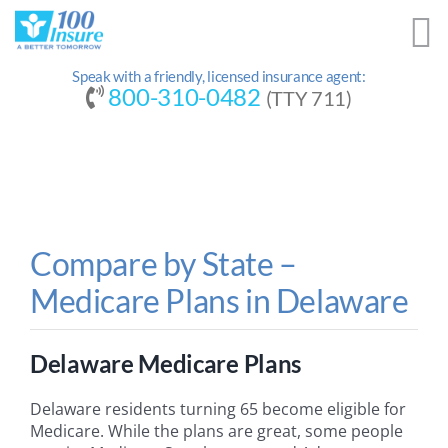
Skip
to
content
Speak with a friendly, licensed insurance agent:
800-310-0482
(TTY 711)
Compare by State –
Medicare Plans in Delaware
Delaware Medicare Plans
Delaware residents turning 65 become eligible for
Medicare. While the plans are great, some people