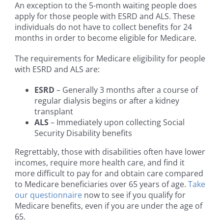
An exception to the 5-month waiting people does
apply for those people with ESRD and ALS. These
individuals do not have to collect benefits for 24
months in order to become eligible for Medicare.
The requirements for Medicare eligibility for people
with ESRD and ALS are:
ESRD
– Generally 3 months after a course of
regular dialysis begins or after a kidney
transplant
ALS
– Immediately upon collecting Social
Security Disability benefits
Regrettably, those with disabilities often have lower
incomes, require more health care, and find it
more difficult to pay for and obtain care compared
to Medicare beneficiaries over 65 years of age.
Take
our questionnaire
now to see if you qualify for
Medicare benefits, even if you are under the age of
65.