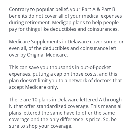
Contrary to popular belief, your Part A & Part B
benefits do not cover all of your medical expenses
during retirement. Medigap plans to help people
pay for things like deductibles and coinsurances.
Medicare Supplements in Delaware cover some, or
even all, of the deductibles and coinsurance left
over by Original Medicare.
This can save you thousands in out-of-pocket
expenses, putting a cap on those costs, and this
plan doesn’t limit you to a network of doctors that
accept Medicare only.
There are 10 plans in Delaware lettered A through
N that offer standardized coverage. This means all
plans lettered the same have to offer the same
coverage and the only difference is price. So, be
sure to shop your coverage.