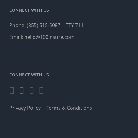
CONNECT WITH US
Phone:
(855) 515-5087
| TTY 711
Email:
hello@100insure.com
CONNECT WITH US
Privacy Policy
|
Terms & Conditions