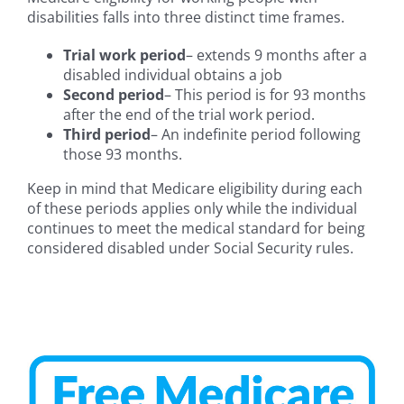
disabilities falls into three distinct time frames.
Trial work period
– extends 9 months after a
disabled individual obtains a job
Second period
– This period is for 93 months
after the end of the trial work period.
Third period
– An indefinite period following
those 93 months.
Keep in mind that Medicare eligibility during each
of these periods applies only while the individual
continues to meet the medical standard for being
considered disabled under Social Security rules.