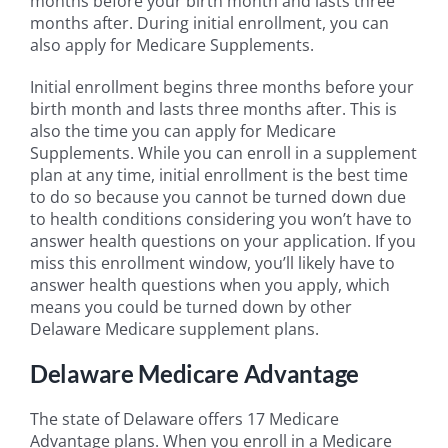
months before your birth month and lasts three
months after. During initial enrollment, you can
also apply for Medicare Supplements.
Initial enrollment begins three months before your
birth month and lasts three months after. This is
also the time you can apply for Medicare
Supplements. While you can enroll in a supplement
plan at any time, initial enrollment is the best time
to do so because you cannot be turned down due
to health conditions considering you won’t have to
answer health questions on your application. If you
miss this enrollment window, you’ll likely have to
answer health questions when you apply, which
means you could be turned down by other
Delaware Medicare supplement plans.
Delaware Medicare Advantage
The state of Delaware offers 17 Medicare
Advantage plans. When you enroll in a Medicare