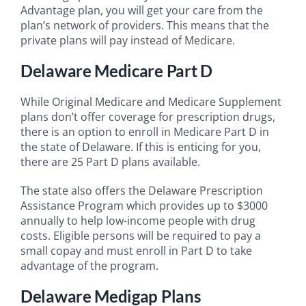
Advantage plan, you will get your care from the
plan’s network of providers. This means that the
private plans will pay instead of Medicare.
Delaware Medicare Part D
While Original Medicare and Medicare Supplement
plans don’t offer coverage for prescription drugs,
there is an option to enroll in Medicare Part D in
the state of Delaware. If this is enticing for you,
there are 25 Part D plans available.
The state also offers the Delaware Prescription
Assistance Program which provides up to $3000
annually to help low-income people with drug
costs. Eligible persons will be required to pay a
small copay and must enroll in Part D to take
advantage of the program.
Delaware Medigap Plans