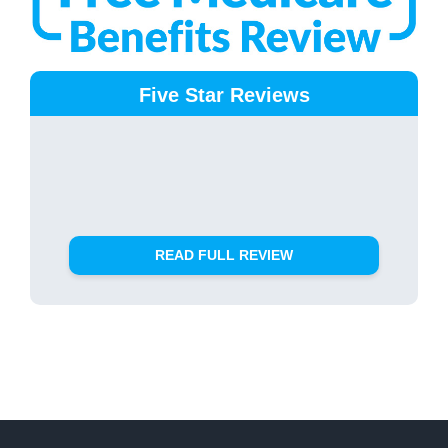
Five Star Reviews
READ FULL REVIEW