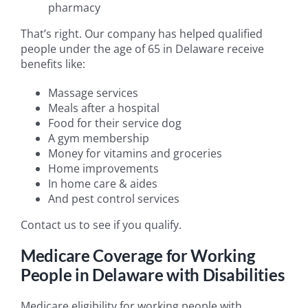
pharmacy
That’s right. Our company has helped qualified
people under the age of 65 in Delaware receive
benefits like:
Massage services
Meals after a hospital
Food for their service dog
A gym membership
Money for vitamins and groceries
Home improvements
In home care & aides
And pest control services
Contact us to see if you qualify.
Medicare Coverage for Working
People in Delaware with Disabilities
Medicare eligibility for working people with