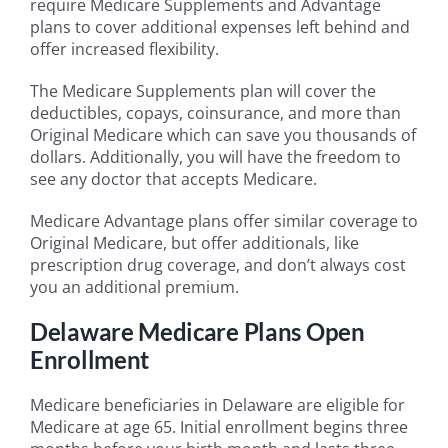
require Medicare Supplements and Advantage
plans to cover additional expenses left behind and
offer increased flexibility.
The Medicare Supplements plan will cover the
deductibles, copays, coinsurance, and more than
Original Medicare which can save you thousands of
dollars. Additionally, you will have the freedom to
see any doctor that accepts Medicare.
Medicare Advantage plans offer similar coverage to
Original Medicare, but offer additionals, like
prescription drug coverage, and don’t always cost
you an additional premium.
Delaware Medicare Plans Open
Enrollment
Medicare beneficiaries in Delaware are eligible for
Medicare at age 65. Initial enrollment begins three