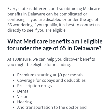
Every state is different, and so obtaining Medicare
benefits in Delaware can be complicated or
confusing. If you are disabled or under the age of
65 wondering if you qualify, it is best to contact us
directly to see if you are eligible.
What Medicare benefits am I eligible
for under the age of 65 in Delaware?
At 100Insure, we can help you discover benefits
you might be eligible for including:
Premiums starting at $0 per month
Coverage for copays and deductibles
Prescription drugs
Dental
Vision
Hearing
And transportation to the doctor and