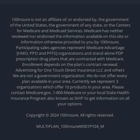
100Insure is not an affiliate of, or endorsed by, the government
of the United States, the government of any state, or the Centers
for Medicare and Medicaid Services. Medicare has neither
reviewed nor endorsed the information available on this site or
information otherwise provided to you by 100Insure.
Participating sales agencies represent Medicare Advantage
[HMO, PPO and PFFS] organizations and stand-alone PDP
prescription drug plans that are contracted with Medicare.
Enrollment depends on the plan's contract renewal.
Advertising for One Touch Direct Insurance LLC and others
We are not a government organization. We do not offer every
plan available in your area. Currently we represent 3
organizations which offer 10 products in your area. Please
contact Medicare.gov, 1-800-Medicare or your local State Health
Insurance Program also known as SHIP to get information on all
your options.
Copyright © 2024 100Insure. All rights reserved.
MULTIPLAN_100InsureW001PY24_M