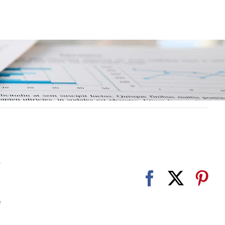
r
e
e