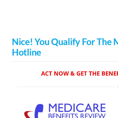
Skip
to
content
Nice
! You Qualify For The
Hotline
ACT NOW & GET THE BENEF