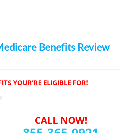
 Medicare Benefits Review
ITS YOUR’RE ELIGIBLE FOR!
CALL NOW!
855-365-0921