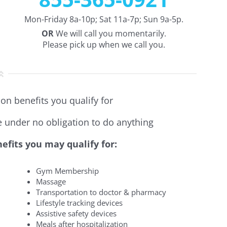
Mon-Friday 8a-10p; Sat 11a-7p; Sun 9a-5p.
OR
We will call you momentarily.
Please pick up when we call you.
on benefits you qualify for
re under no obligation to do anything
efits you may qualify for:
Gym Membership
Massage
Transportation to doctor & pharmacy
Lifestyle tracking devices
Assistive safety devices
Meals after hospitalization