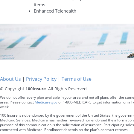
items
Enhanced Telehealth
About Us
|
Privacy Policy
|
Terms of Use
© Copyright
100Insure
. All Rights Reserved.
We do not offer every plan available in your area and not all plans offer the same
area. Please contact
Medicare.gov
or 1-800-MEDICARE to get information on all o
week.
100 Insure is not endorsed by the government of the United States, the governm
Medicaid Services. Medicare has neither reviewed nor endorsed the information a
purpose of this communication is the solicitation of insurance. Participating s
contracted with Medicare. Enrollment depends on the plan’s contract renewal.