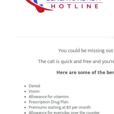
You could be missing out 
The call is quick and free and you’
Here are some of the ben
Dental
Vision
Allowance for vitamins
Prescription Drug Plan
Premiums starting at $0 per month
Allowance for everyday over the counter