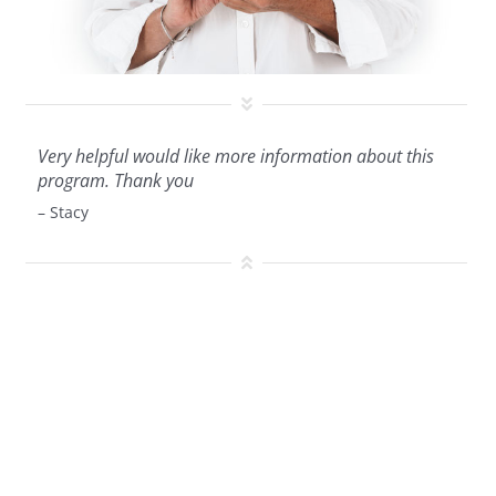
Very helpful would like more information about this
program. Thank you
– Stacy