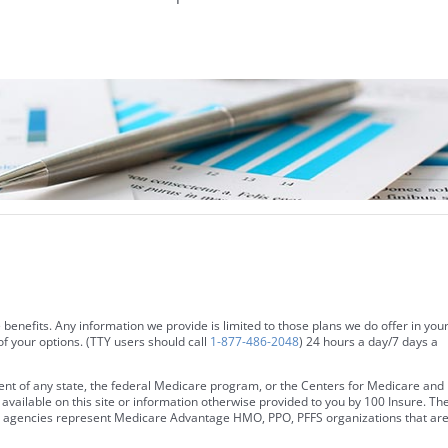
 benefits. Any information we provide is limited to those plans we do offer in you
f your options. (TTY users should call
1-877-486-2048
) 24 hours a day/7 days a
ent of any state, the federal Medicare program, or the Centers for Medicare and
vailable on this site or information otherwise provided to you by 100 Insure. Th
ales agencies represent Medicare Advantage HMO, PPO, PFFS organizations that ar