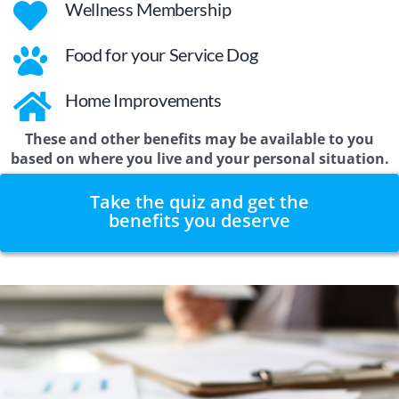
Wellness Membership
Food for your Service Dog
Home Improvements
These and other benefits may be available to you
based on where you live and your personal situation.
Take the quiz and get the
benefits you deserve