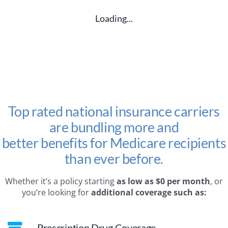
Loading...
Top rated national insurance carriers
are bundling more and
better benefits for Medicare recipients
than ever before.
Whether it’s a policy starting
as low as $0 per month
, or
you’re looking for
additional coverage such as:
Prescription Drug Coverage