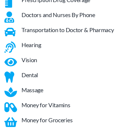
Doctors and Nurses By Phone
Transportation to Doctor & Pharmacy
Hearing
Vision
Dental
Massage
Money for Vitamins
Money for Groceries