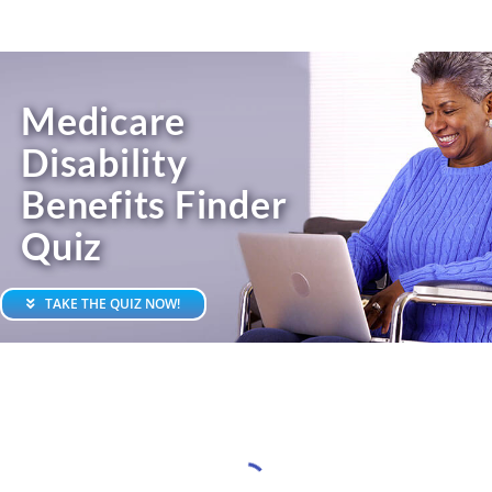
Skip
to
content
Medicare
Disability
Benefits Finder
Quiz
TAKE THE QUIZ NOW!