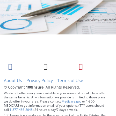
About Us
|
Privacy Policy
|
Terms of Use
© Copyright
100Insure
. All Rights Reserved.
We do not offer every plan available in your area and not all plans offer
the same benefits. Any information we provide is limited to those plans
we do offer in your area. Please contact
Medicare.gov
or 1-800-
MEDICARE to get information on all of your options. (TTY users should
call
1-877-486-2048
) 24 hours a day/7 days a week.
100 Insure is not endorsed by the government of the United States, the