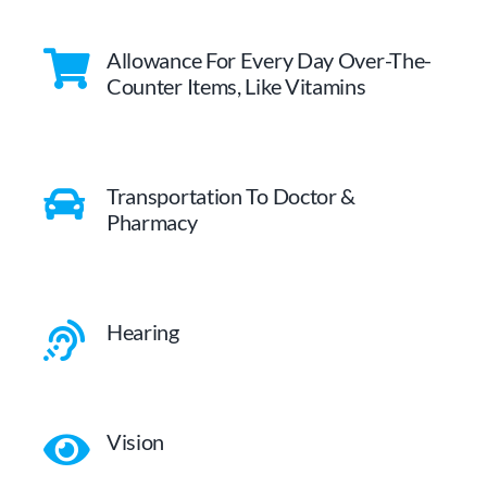
Allowance For Every Day Over-The-
Counter Items, Like Vitamins
Transportation To Doctor &
Pharmacy
Hearing
Vision