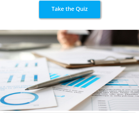
Take the Quiz