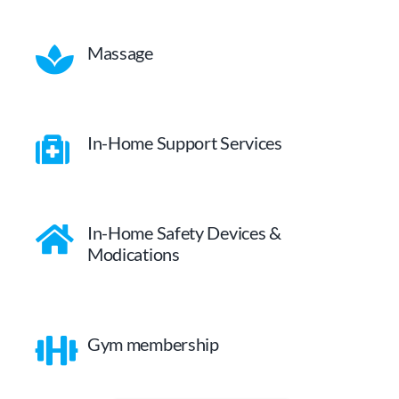
Massage
In-Home Support Services
In-Home Safety Devices &
Modications
Gym membership