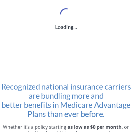
Loading...
Recognized national insurance carriers
are bundling more and
better benefits in Medicare Advantage
Plans than ever before.
Whether it’s a policy starting
as low as $0 per month
, or