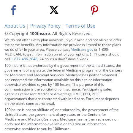
About Us
|
Privacy Policy
|
Terms of Use
© Copyright
100Insure
. All Rights Reserved.
We do not offer every plan available in your area and not all plans offer
the same benefits. Any information we provide is limited to those plans
we do offer in your area. Please contact
Medicare.gov
or 1-800-
MEDICARE to get information on all of your options. (TTY users should
call
1-877-486-2048
) 24 hours a day/7 days a week.
100 Insure is not endorsed by the government of the United States, the
government of any state, the federal Medicare program, or the Centers
for Medicare and Medicaid Services. Medicare has neither reviewed
nor endorsed the information available on this site or information
otherwise provided to you by 100 Insure. The purpose of this
communication is the solicitation of insurance. Participating sales
agencies represent Medicare Advantage HMO, PPO, PFFS
organizations that are contracted with Medicare. Enrollment depends
on the plan’s contract renewal.
100Insure is not an affiliate of, or endorsed by, the government of the
United States, the government of any state, or the Centers for
Medicare and Medicaid Services. Medicare has neither reviewed nor
endorsed the information available on this site or information
otherwise provided to you by 100Insure.