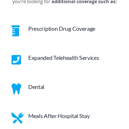
you’re looking for
additional coverage such as:
Prescription Drug Coverage
Expanded Telehealth Services
Dental
Meals After Hospital Stay