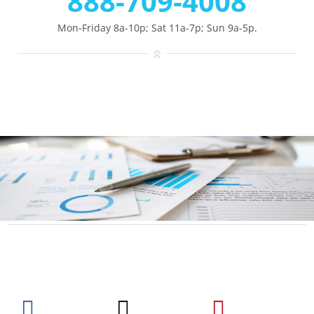
888-709-4008
Mon-Friday 8a-10p; Sat 11a-7p; Sun 9a-5p.