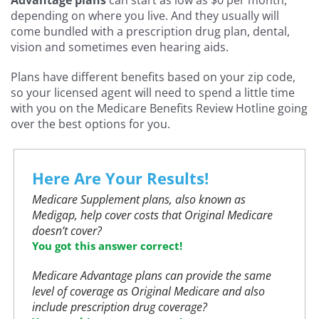
depending on where you live. And they usually will
come bundled with a prescription drug plan, dental,
vision and sometimes even hearing aids.
Plans have different benefits based on your zip code,
so your licensed agent will need to spend a little time
with you on the Medicare Benefits Review Hotline going
over the best options for you.
Here Are Your Results!
Medicare Supplement plans, also known as
Medigap, help cover costs that Original Medicare
doesn’t cover?
You got this answer correct!
Medicare Advantage plans can provide the same
level of coverage as Original Medicare and also
include prescription drug coverage?