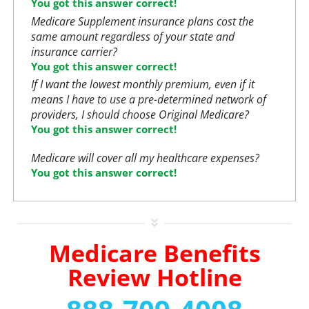
You got this answer correct!
Medicare Supplement insurance plans cost the
same amount regardless of your state and
insurance carrier?
You got this answer correct!
If I want the lowest monthly premium, even if it
means I have to use a pre-determined network of
providers, I should choose Original Medicare?
You got this answer correct!
Medicare will cover all my healthcare expenses?
You got this answer correct!
Medicare Benefits
Review Hotline