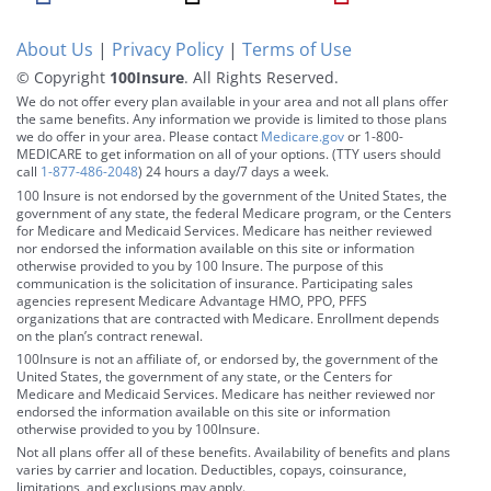
About Us
|
Privacy Policy
|
Terms of Use
© Copyright
100Insure
. All Rights Reserved.
We do not offer every plan available in your area and not all plans offer
the same benefits. Any information we provide is limited to those plans
we do offer in your area. Please contact
Medicare.gov
or 1-800-
MEDICARE to get information on all of your options. (TTY users should
call
1-877-486-2048
) 24 hours a day/7 days a week.
100 Insure is not endorsed by the government of the United States, the
government of any state, the federal Medicare program, or the Centers
for Medicare and Medicaid Services. Medicare has neither reviewed
nor endorsed the information available on this site or information
otherwise provided to you by 100 Insure. The purpose of this
communication is the solicitation of insurance. Participating sales
agencies represent Medicare Advantage HMO, PPO, PFFS
organizations that are contracted with Medicare. Enrollment depends
on the plan’s contract renewal.
100Insure is not an affiliate of, or endorsed by, the government of the
United States, the government of any state, or the Centers for
Medicare and Medicaid Services. Medicare has neither reviewed nor
endorsed the information available on this site or information
otherwise provided to you by 100Insure.
Not all plans offer all of these benefits. Availability of benefits and plans
varies by carrier and location. Deductibles, copays, coinsurance,
limitations, and exclusions may apply.