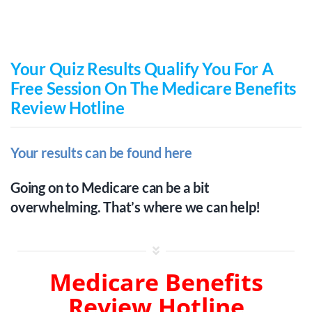
Skip
to
content
Your Quiz Results Qualify You For A
Free Session On The Medicare Benefits
Review Hotline
Your results can be found here
Going on to Medicare can be a bit
overwhelming. That’s where we can help!
Medicare Benefits
Review Hotline