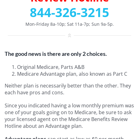
844-326-3215
Mon-Friday 8a-10p; Sat 11a-7p; Sun 9a-5p.
The good news is there are only 2 choices.
Original Medicare, Parts A&B
Medicare Advantage plan, also known as Part C
Neither plan is necessarily better than the other. They
each have pros and cons.
Since you indicated having a low monthly premium was
one of your goals going on to Medicare, be sure to ask
your licensed agent on the Medicare Benefits Review
Hotline about an Advantage plan.
Advantage plans
can start as low as $0 per month,