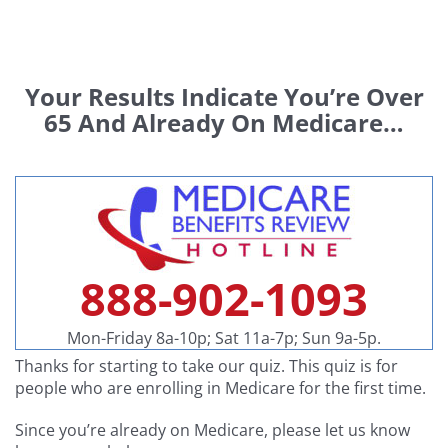
Skip
to
content
Your Results Indicate You’re Over
65 And Already On Medicare…
888-902-1093
Mon-Friday 8a-10p; Sat 11a-7p; Sun 9a-5p.
Thanks for starting to take our quiz. This quiz is for
people who are enrolling in Medicare for the first time.
Since you’re already on Medicare, please let us know