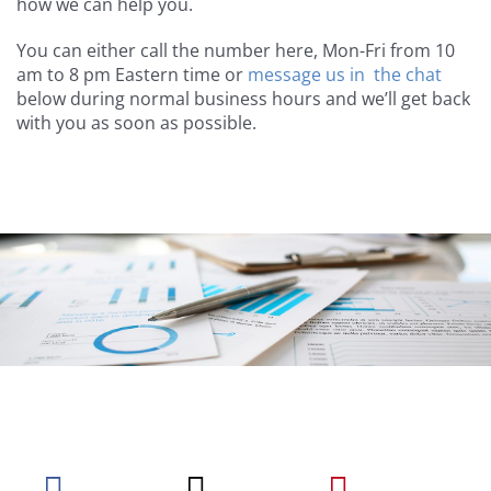
how we can help you.
You can either call the number here, Mon-Fri from 10
am to 8 pm Eastern time or
message us in the chat
below during normal business hours and we’ll get back
with you as soon as possible.