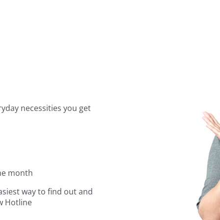
yday necessities you get
the month
asiest way to find out and
w Hotline