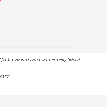
7
for the person I spoke to he was very helpful.
astic!