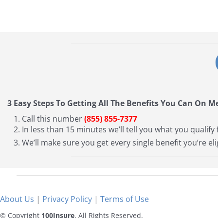
3 Easy Steps To Getting All The Benefits You Can On M
Call this number
(855) 855-7377
In less than 15 minutes we’ll tell you what you qualify 
We’ll make sure you get every single benefit you’re eli
About Us
|
Privacy Policy
|
Terms of Use
© Copyright
100Insure
. All Rights Reserved.