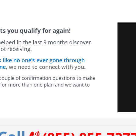
ts you qualify for again!
helped in the last 9 months discover
ot receiving.
s like no one’s ever gone through
one
, we need to connect with you.
a couple of confirmation questions to make
fy for more than one plan and we want to