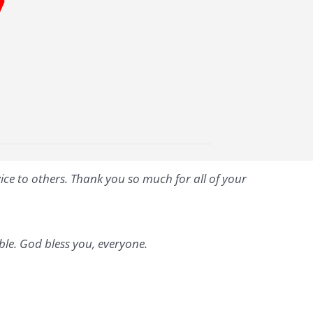
7
vice to others. Thank you so much for all of your
able. God bless you, everyone.