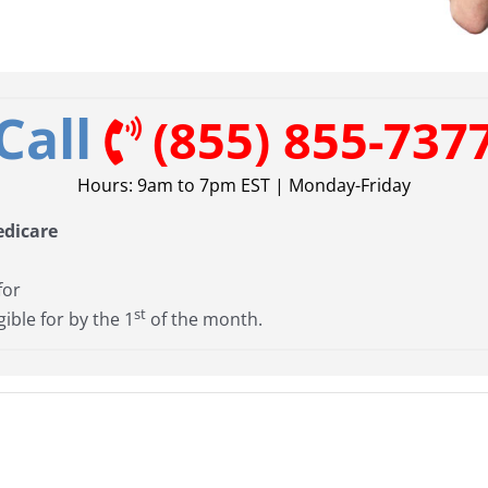
Call
(855) 855-737
Hours: 9am to 7pm EST | Monday-Friday
edicare
for
st
gible for by the 1
of the month.