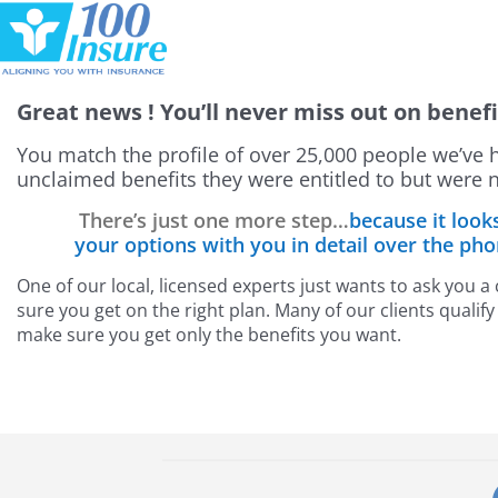
Skip
to
content
Great news
! You’ll never miss out on benefi
You match the profile of over 25,000 people we’ve 
unclaimed benefits they were entitled to but were n
There’s just one more step…
because it look
your options with you in detail over the ph
One of our local, licensed experts just wants to ask you 
sure you get on the right plan. Many of our clients quali
make sure you get only the benefits you want.