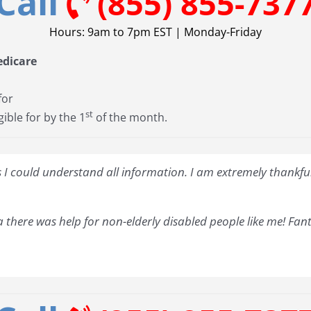
Call
(855) 855-737
Hours: 9am to 7pm EST | Monday-Friday
edicare
for
st
gible for by the 1
of the month.
I could understand all information. I am extremely thankful 
 there was help for non-elderly disabled people like me! Fant