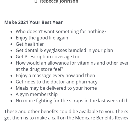
Rebecca Johnson
Make 2021 Your Best Year
Who doesn’t want something for nothing?
Enjoy the good life again
Get healthier
Get dental & eyeglasses bundled in your plan
Get Prescription coverage too
How would an allowance for vitamins and other ever
at the drug store feel?
Enjoy a massage every now and then
Get rides to the doctor and pharmacy
Meals may be delivered to your home
A gym membership
No more fighting for the scraps in the last week of 
These and other benefits could be available to you. The e
get them is to make a call on the Medicare Benefits Revie