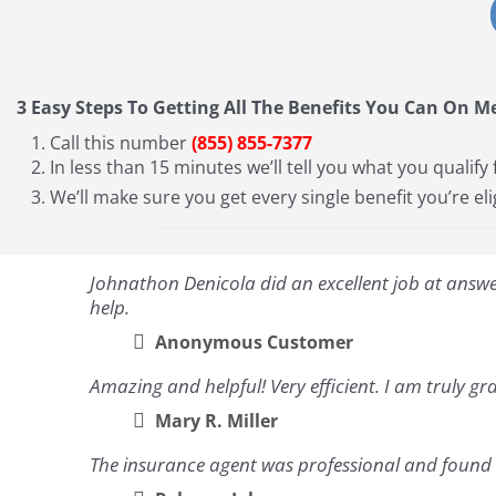
3 Easy Steps To Getting All The Benefits You Can On M
Call this number
(855) 855-7377
In less than 15 minutes we’ll tell you what you qualify 
We’ll make sure you get every single benefit you’re eli
Johnathon Denicola did an excellent job at answeri
help.
Anonymous Customer
Amazing and helpful! Very efficient. I am truly gra
Mary R. Miller
The insurance agent was professional and found a