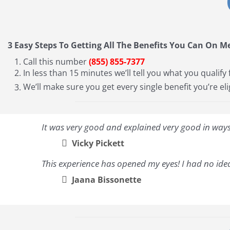
3 Easy Steps To Getting All The Benefits You Can On M
Call this number
(855) 855-7377
In less than 15 minutes we’ll tell you what you qualify 
We’ll make sure you get every single benefit you’re eli
It was very good and explained very good in ways 
Vicky Pickett
This experience has opened my eyes! I had no idea
Jaana Bissonette