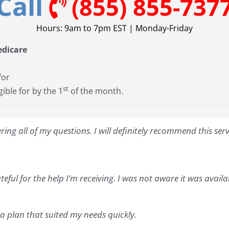
Call
(855) 855-737
Hours: 9am to 7pm EST | Monday-Friday
edicare
for
st
gible for by the 1
of the month.
ng all of my questions. I will definitely recommend this ser
teful for the help I’m receiving. I was not aware it was avail
 plan that suited my needs quickly.