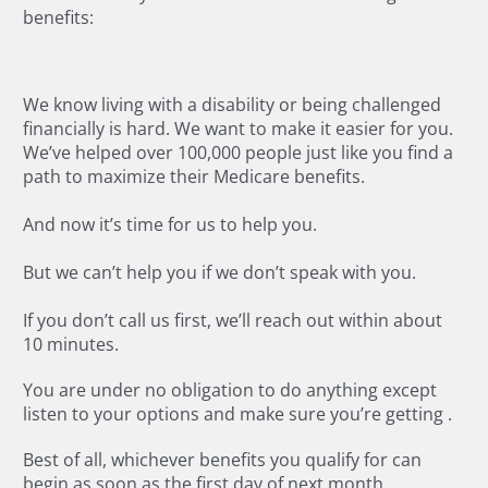
benefits:
We know living with a disability or being challenged
financially is hard. We want to make it easier for you.
We’ve helped over 100,000 people just like you find a
path to maximize their Medicare benefits.
And now it’s time for us to help you.
But we can’t help you if we don’t speak with you.
If you don’t call us first, we’ll reach out within about
10 minutes.
You are under no obligation to do anything except
listen to your options and make sure you’re getting
.
Best of all, whichever benefits you qualify for can
begin as soon as the first day of next month.