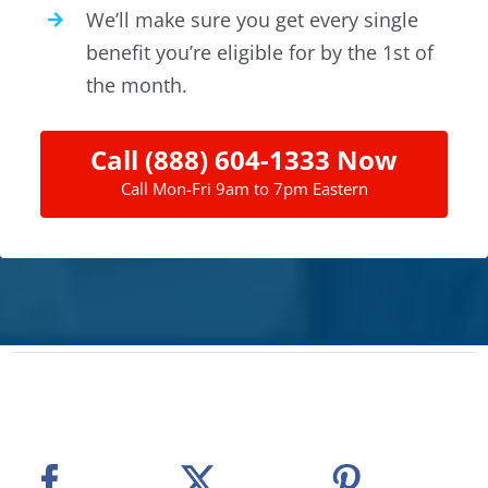
We’ll make sure you get every single
benefit you’re eligible for by the 1st of
the month.
Call (888) 604-1333 Now
Call Mon-Fri 9am to 7pm Eastern