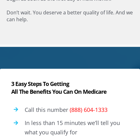
Don’t wait. You deserve a better quality of life. And we
can help.
3 Easy Steps To Getting
All The Benefits You Can On Medicare
Call this number
(888) 604-1333
In less than 15 minutes we’ll tell you
what you qualify for