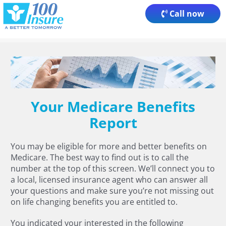
Skip
Call now
to
content
Your Medicare Benefits
Report
You may be eligible for more and better benefits on
Medicare. The best way to find out is to call the
number at the top of this screen. We’ll connect you to
a local, licensed insurance agent who can answer all
your questions and make sure you’re not missing out
on life changing benefits you are entitled to.
You indicated your interested in the following