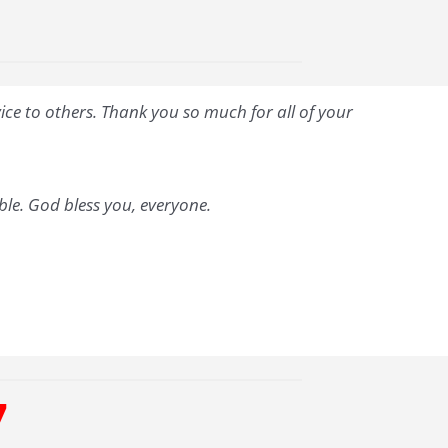
vice to others. Thank you so much for all of your
able. God bless you, everyone.
7