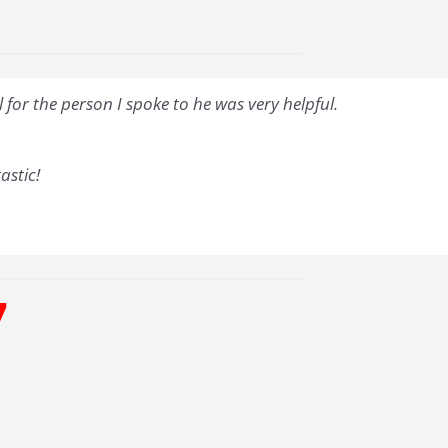
for the person I spoke to he was very helpful.
astic!
7