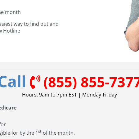
the month
asiest way to find out and
w Hotline
Call
(855) 855-737
Hours: 9am to 7pm EST | Monday-Friday
edicare
for
st
gible for by the 1
of the month.