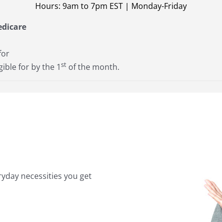
Hours: 9am to 7pm EST | Monday-Friday
edicare
for
st
gible for by the 1
of the month.
yday necessities you get