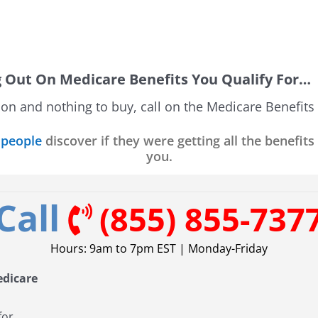
g Out On Medicare Benefits You Qualify For…
tion and nothing to buy, call on the Medicare Benefits
 people
discover if they were getting all the benefits
you.
Call
(855) 855-737
Hours: 9am to 7pm EST | Monday-Friday
edicare
for