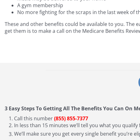
A gym membership
No more fighting for the scraps in the last week of 
These and other benefits could be available to you. The e
get them is to make a call on the Medicare Benefits Revie
3 Easy Steps To Getting All The Benefits You Can On M
Call this number
(855) 855-7377
In less than 15 minutes we’ll tell you what you qualify 
We’ll make sure you get every single benefit you’re eli