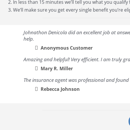
In less than 15 minutes we’ll tell you what you qualify 
We’ll make sure you get every single benefit you’re eli
Johnathon Denicola did an excellent job at answeri
help.
Anonymous Customer
Amazing and helpful! Very efficient. I am truly gra
Mary R. Miller
The insurance agent was professional and found a
Rebecca Johnson