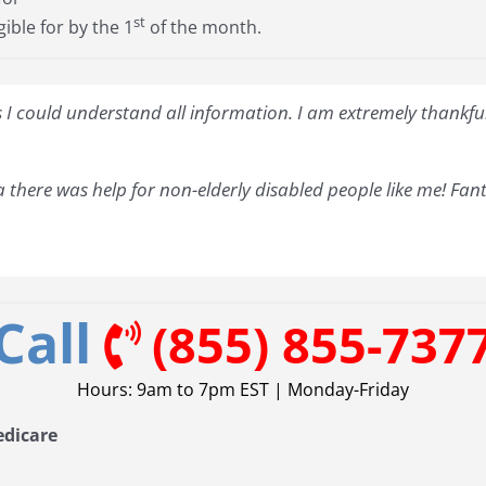
st
gible for by the 1
of the month.
I could understand all information. I am extremely thankful 
 there was help for non-elderly disabled people like me! Fant
Call
(855) 855-737
Hours: 9am to 7pm EST | Monday-Friday
edicare