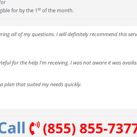
for
st
gible for by the 1
of the month.
ng all of my questions. I will definitely recommend this ser
teful for the help I’m receiving. I was not aware it was avail
 plan that suited my needs quickly.
Call
(855) 855-737