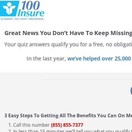
Skip
to
content
Great News
You Don’t Have To Keep Missin
Your quiz answers qualify you for a free, no obliga
In the last year,
we’ve helped over 25,000
3 Easy Steps To Getting All The Benefits You Can On M
Call this number
(855) 855-7377
In less than 15 minutes we’ll tell you what you qualify 