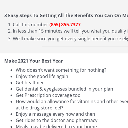
3 Easy Steps To Getting All The Benefits You Can On M
Call this number
(855) 855-7377
In less than 15 minutes we’ll tell you what you qualify 
We’ll make sure you get every single benefit you’re eli
Make 2021 Your Best Year
Who doesn’t want something for nothing?
Enjoy the good life again
Get healthier
Get dental & eyeglasses bundled in your plan
Get Prescription coverage too
How would an allowance for vitamins and other ever
at the drug store feel?
Enjoy a massage every now and then
Get rides to the doctor and pharmacy
Meals may be delivered to your home