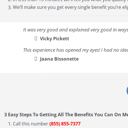
We’ll make sure you get every single benefit you’re eli
It was very good and explained very good in ways 
Vicky Pickett
This experience has opened my eyes! I had no idea
Jaana Bissonette
3 Easy Steps To Getting All The Benefits You Can On M
Call this number
(855) 855-7377