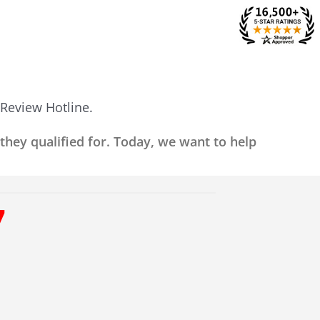
 Review Hotline.
 they qualified for. Today, we want to help
7