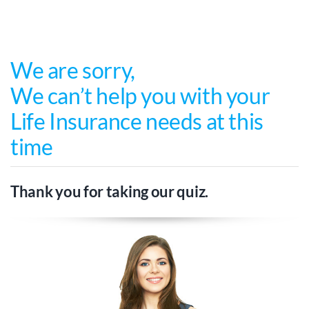
Skip
to
content
We are sorry
,
We can’t help you with your
Life Insurance needs at this
time
Thank you for taking our quiz.