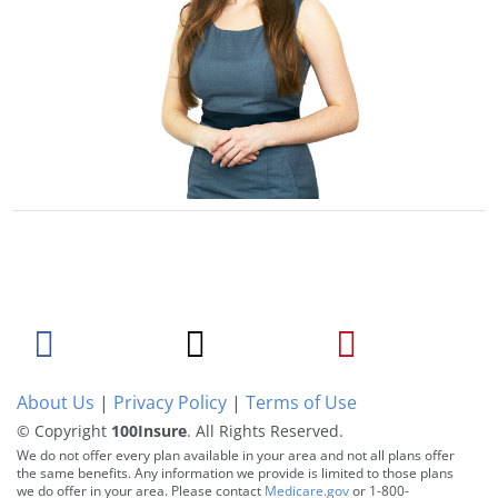
About Us
|
Privacy Policy
|
Terms of Use
© Copyright
100Insure
. All Rights Reserved.
We do not offer every plan available in your area and not all plans offer
the same benefits. Any information we provide is limited to those plans
we do offer in your area. Please contact
Medicare.gov
or 1-800-