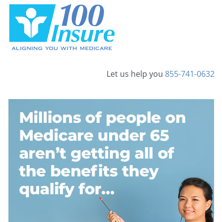
Skip
to
content
Let us help you
855-741-0632