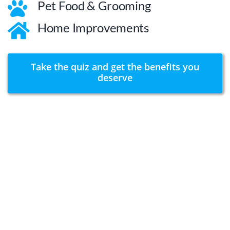
Pet Food & Grooming
Home Improvements
Take the quiz and get the benefits you
deserve