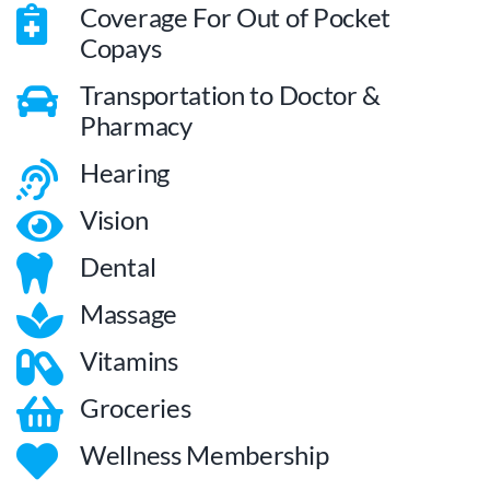
Coverage For Out of Pocket
Copays
Transportation to Doctor &
Pharmacy
Hearing
Vision
Dental
Massage
Vitamins
Groceries
Wellness Membership