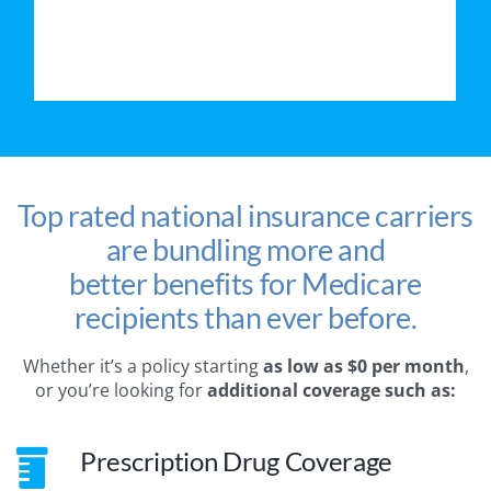
Top rated national insurance carriers
are bundling more and
better benefits for Medicare
recipients than ever before.
Whether it’s a policy starting
as low as $0 per month
,
or you’re looking for
additional coverage such as:
Prescription Drug Coverage