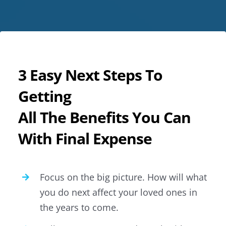
3 Easy Next Steps To
Getting
All The Benefits You Can
With Final Expense
Focus on the big picture. How will what
you do next affect your loved ones in
the years to come.