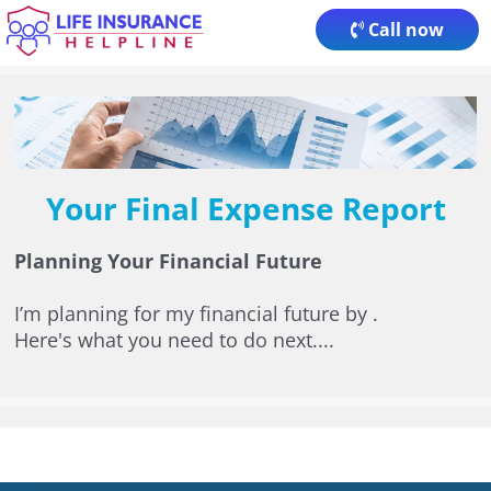
Skip
Call now
to
content
Your Final Expense Report
Planning Your Financial Future
I’m planning for my financial future by
.
Here's what you need to do next....