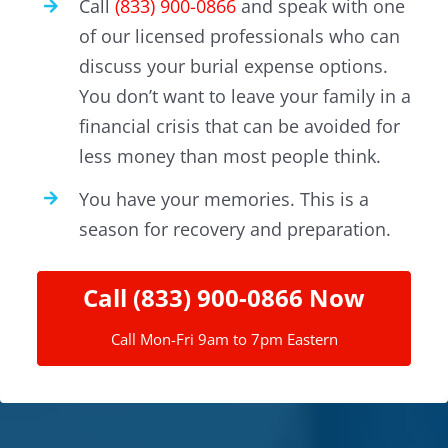
Call
(833) 900-0866
and speak with one
of our licensed professionals who can
discuss your burial expense options.
You don’t want to leave your family in a
financial crisis that can be avoided for
less money than most people think.
You have your memories. This is a
season for recovery and preparation.
Call (833) 900-0866 Now
Call Mon-Fri 9am to 7pm Eastern