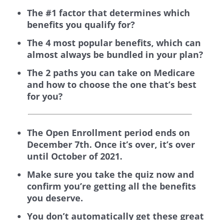
The #1 factor that determines which
benefits you qualify for?
The 4 most popular benefits, which can
almost always be bundled in your plan?
The 2 paths you can take on Medicare
and how to choose the one that’s best
for you?
The Open Enrollment period ends on
December 7th. Once it’s over, it’s over
until October of 2021.
Make sure you take the quiz now and
confirm you’re getting all the benefits
you deserve.
You don’t automatically get these great