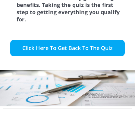
benefits. Taking the quiz is the first
step to getting everything you qualify
for.
Click Here To Get Back To The Quiz