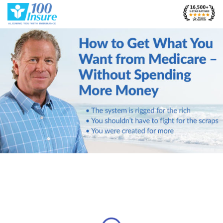
Skip
to
content