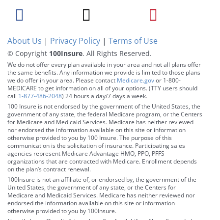
About Us
|
Privacy Policy
|
Terms of Use
© Copyright
100Insure
. All Rights Reserved.
We do not offer every plan available in your area and not all plans offer
the same benefits. Any information we provide is limited to those plans
we do offer in your area. Please contact
Medicare.gov
or 1-800-
MEDICARE to get information on all of your options. (TTY users should
call
1-877-486-2048
) 24 hours a day/7 days a week.
100 Insure is not endorsed by the government of the United States, the
government of any state, the federal Medicare program, or the Centers
for Medicare and Medicaid Services. Medicare has neither reviewed
nor endorsed the information available on this site or information
otherwise provided to you by 100 Insure. The purpose of this
communication is the solicitation of insurance. Participating sales
agencies represent Medicare Advantage HMO, PPO, PFFS
organizations that are contracted with Medicare. Enrollment depends
on the plan’s contract renewal.
100Insure is not an affiliate of, or endorsed by, the government of the
United States, the government of any state, or the Centers for
Medicare and Medicaid Services. Medicare has neither reviewed nor
endorsed the information available on this site or information
otherwise provided to you by 100Insure.