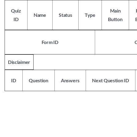
Skip
to
Quiz
Main
Name
Status
Type
content
ID
Button
Form ID
Disclaimer
ID
Question
Answers
Next Question ID