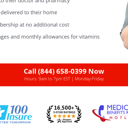
 to their doctor and pharmacy
delivered to their home
ership at no additional cost
ges and monthly allowances for vitamins
Call (844) 658-0399 Now
Hours: 9am to 7pm EST | Monday-Friday