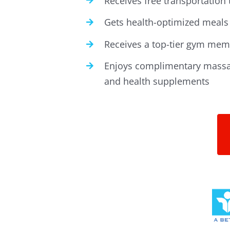
Receives free transportation
Gets health-optimized meals 
Receives a top-tier gym memb
Enjoys complimentary massa
and health supplements