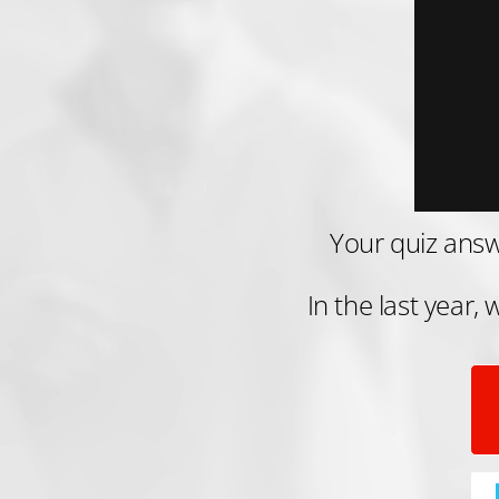
Your quiz answ
In the last year