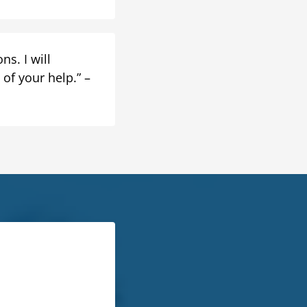
s. I will
of your help.” –