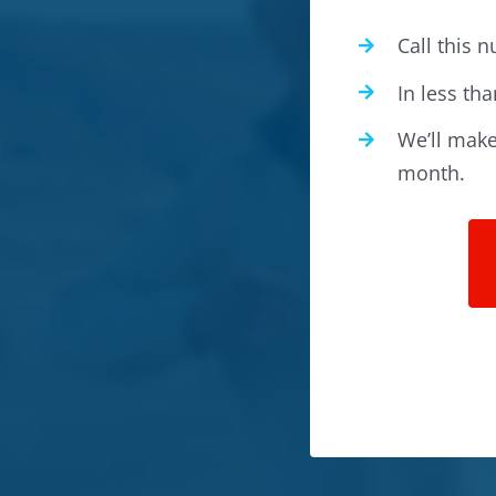
Call this
In less tha
We’ll make 
month.