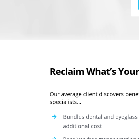
Reclaim What’s Your
Our average client discovers benef
specialists…
Bundles dental and eyeglass 
additional cost