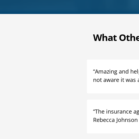
What Othe
“Amazing and helpf
not aware it was 
“The insurance ag
Rebecca Johnson