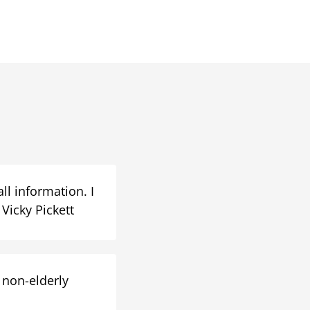
ll information. I
Vicky Pickett
 non-elderly