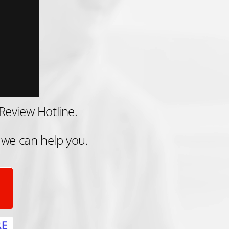
Review Hotline.
 we can help you.