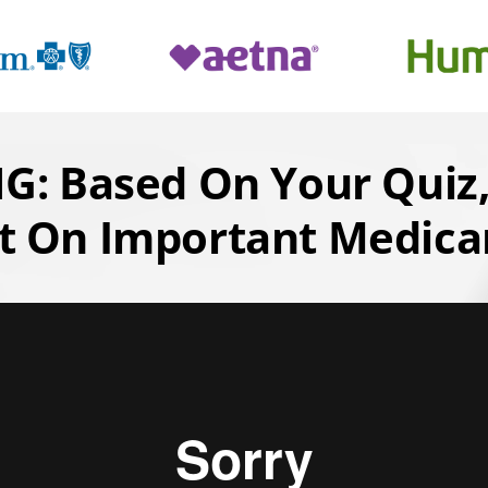
: Based On Your Quiz,
t On Important Medicar