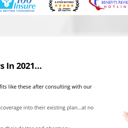
s In 2021…
its like these after consulting with our
coverage into their existing plan…at no