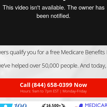
ers qualify you for a free Medicare Benefits 
, we’ve helped over 50,000 people. And today,
Call (844) 658-0399 Now
Hours: 9am to 7pm EST | Monday-Friday