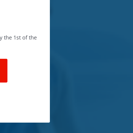
y the 1st of the