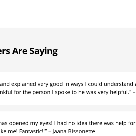
rs Are Saying
 and explained very good in ways I could understand a
kful for the person I spoke to he was very helpful.” – 
has opened my eyes! I had no idea there was help for
ke me! Fantastic!!” – Jaana Bissonette