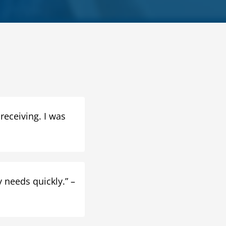
 receiving. I was
 needs quickly.” –