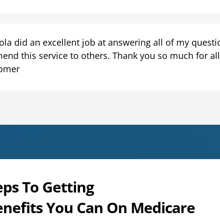
la did an excellent job at answering all of my question
end this service to others. Thank you so much for all 
omer
eps To Getting
enefits You Can On Medicare