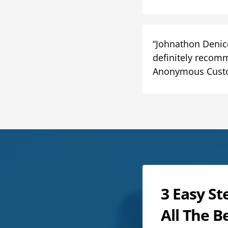
“Johnathon Denico
definitely recomm
Anonymous Cust
3 Easy St
All The B