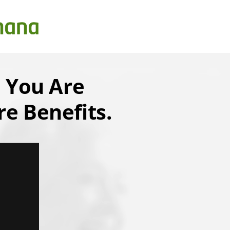
 You Are
e Benefits.