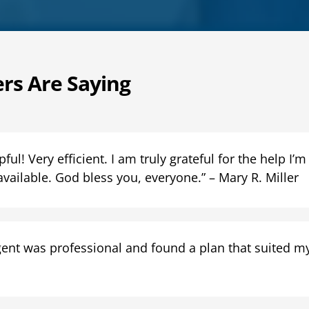
rs Are Saying
ul! Very efficient. I am truly grateful for the help I’m
available. God bless you, everyone.” – Mary R. Miller
ent was professional and found a plan that suited my