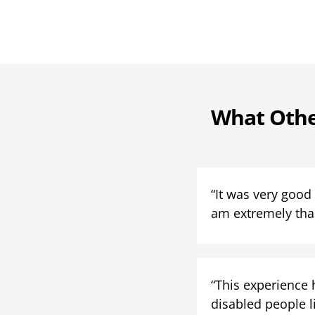
What Othe
“It was very good
am extremely than
“This experience 
disabled people li