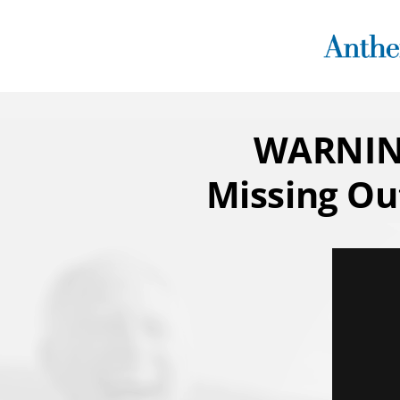
Skip
to
content
WARNING
Missing Ou