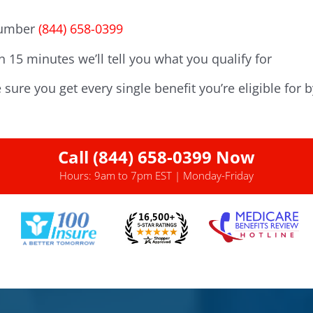
 number
(844) 658-0399
n 15 minutes we’ll tell you what you qualify for
sure you get every single benefit you’re eligible for b
Call (844) 658-0399 Now
Hours: 9am to 7pm EST | Monday-Friday